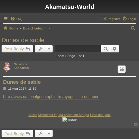
Akamatsu-World
FAQ
Register
Login
S
Home
Board index
e
Dunes de sable
a
Search
Advanced s
Post Reply
r
1 post • Page
1
of
1
c
Nerothos
h
Site Admin
Dunes de sable
P
11 Aug 2017, 11:35
o
s
http://www.nationalgeographic.fr/voyage ... e-du-japon
t
Anilist
MyAnimeList
Ma collection Manga
Liste des jeux
Post Reply