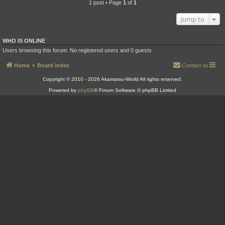
1 post • Page
1
of
1
Jump to
WHO IS ONLINE
Users browsing this forum: No registered users and 0 guests
Home
Board index
Contact us
Copyright © 2010 - 2026 Akamatsu-World All rights reserved.
Powered by
phpBB
® Forum Software © phpBB Limited