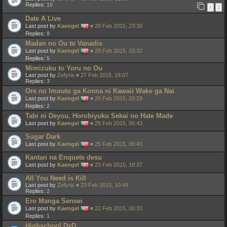
Replies:
10
1
2
Date A Live
Last post by
Kaengel
«
28 Feb 2015, 23:39
Replies:
8
Madan no Ou to Vanadis
Last post by
Kaengel
«
28 Feb 2015, 15:32
Replies:
5
Mimizuku to Yoru no Ou
Last post by
Zefyris
«
27 Feb 2015, 18:07
Replies:
3
Ore no Imouto ga Konna ni Kawaii Wake ga Nai
Last post by
Kaengel
«
26 Feb 2015, 20:29
Replies:
2
Tabi ni Deyou, Horobiyuku Sekai no Hate Made
Last post by
Kaengel
«
25 Feb 2015, 06:43
Sugar Dark
Last post by
Kaengel
«
25 Feb 2015, 06:43
Kantan na Enquete desu
Last post by
Kaengel
«
23 Feb 2015, 18:37
All You Need is Kill
Last post by
Zefyris
«
23 Feb 2015, 10:49
Replies:
2
Ero Manga Sensei
Last post by
Kaengel
«
22 Feb 2015, 00:33
Replies:
1
Highschool DxD