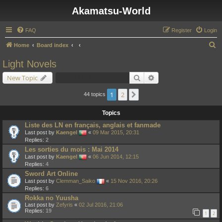
Akamatsu-World
FAQ
Register
Login
S
Home
Board index
e
Light Novels
a
Search
Advanced search
New Topic
r
c
1
2
Next
44 topics
h
Topics
Liste des LN en français, anglais et fanmade
Last post by
Kaengel
«
09 Mar 2015, 20:31
Replies:
2
Les sorties du mois : Mai 2014
Last post by
Kaengel
«
06 Jun 2014, 12:15
Replies:
4
Sword Art Online
Last post by
Clemman_Saiko
«
15 Nov 2016, 20:26
Replies:
6
Rokka no Yuusha
Last post by
Zefyris
«
02 Jul 2016, 21:06
Replies:
19
1
2