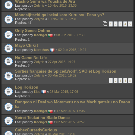
Washio Sumi wa Yuusha de Aru
Last post by
Zefyris
«
10 Nov 2015, 23:35
Replies:
6
Mondaijitachi ga Isekai kara Kuru sou Desu yo?
Last post by
Zefyris
«
10 Nov 2015, 22:31
Replies:
41
1
2
3
4
5
Only Sense Online
Last post by
Kaengel
«
08 Jun 2015, 17:50
Replies:
1
Mayo Chiki !
Last post by
Nerothos
«
02 Jun 2015, 19:24
No Game No Life
Last post by
Zefyris
«
27 Apr 2015, 14:27
Replies:
8
Sorties française de Spice&Worlf, SAO et Log Horizon
Last post by
Zefyris
«
30 Mar 2015, 19:02
Replies:
48
1
2
3
4
5
Log Horizon
Last post by
Kiba
«
28 Mar 2015, 17:06
Replies:
3
Dungeon ni Deai wo Motomeru no wa Machigatteiru no Darou
ka
Last post by
Kaengel
«
17 Mar 2015, 17:35
Seirei Tsukai no Blade Dance
Last post by
Kaengel
«
02 Mar 2015, 20:57
CubexCursedxCurious
Last post by
Zefyris
«
01 Mar 2015, 12:16