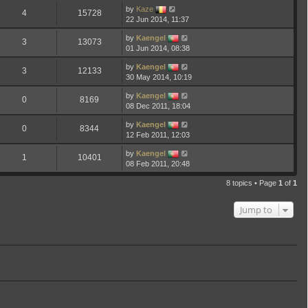
by
Kaze
4
15728
22 Jun 2014, 11:37
by
Kaengel
3
13073
01 Jun 2014, 08:38
by
Kaengel
3
12133
30 May 2014, 10:19
by
Kaengel
0
8169
08 Dec 2011, 18:04
by
Kaengel
0
8344
12 Feb 2011, 12:03
by
Kaengel
1
10401
08 Feb 2011, 20:48
8 topics • Page
1
of
1
Jump to