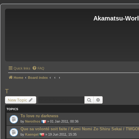
Akamatsu-Wor
Quick links
FAQ
Home
Board index
T
Search
Advanced search
New Topic
TOPICS
To love ru darkness
by
Nerothos
» 01 Jan 2011, 00:36
Que sa volonté soit faite / Kami Nomi Zo Shiru Sekai / TWGO
by
Kaengel
» 19 Jun 2011, 15:35