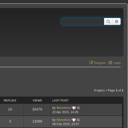
Search
Adva
Register
Login
8 topics • Page
1
of
1
REPLIES
VIEWS
LAST POST
by
Nerothos
10
30476
22 Apr 2015, 14:26
by
Nerothos
3
13098
09 Feb 2015, 23:47