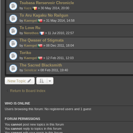
Tsubasa Rerservoir Chronicle
by
Kaze
» 30 May 2014, 20:00
To Aru Kagaku No Railgun
by
Kaengel
» 31 May 2014, 14:58
To Love Ru
by
Nerothos
» 11 Jul 2010, 22:57
The Qwaser of Stigmata
by
Kaengel
» 08 Dec 2011, 18:04
Toriko
by
Kaengel
» 12 Feb 2011, 12:03
The Sacred Blacksmith
by
Senelcar
» 08 Feb 2011, 19:40
New Topic
Return to Board Index
WHO IS ONLINE
Users browsing this forum: No registered users and 1 guest
FORUM PERMISSIONS
You
cannot
post new topics in this forum
You
cannot
reply to topics in this forum
You
cannot
edit your posts in this forum