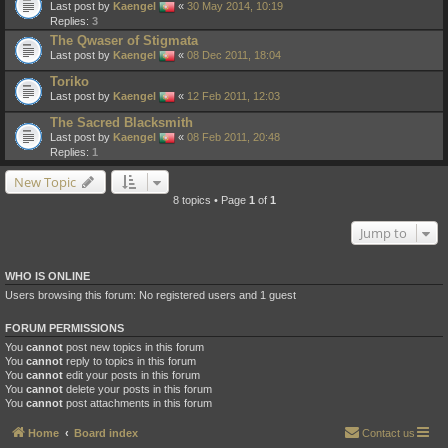
Last post by
Kaengel
«
30 May 2014, 10:19
Replies:
3
The Qwaser of Stigmata
Last post by
Kaengel
«
08 Dec 2011, 18:04
Toriko
Last post by
Kaengel
«
12 Feb 2011, 12:03
The Sacred Blacksmith
Last post by
Kaengel
«
08 Feb 2011, 20:48
Replies:
1
New Topic
8 topics • Page
1
of
1
Jump to
WHO IS ONLINE
Users browsing this forum: No registered users and 1 guest
FORUM PERMISSIONS
You
cannot
post new topics in this forum
You
cannot
reply to topics in this forum
You
cannot
edit your posts in this forum
You
cannot
delete your posts in this forum
You
cannot
post attachments in this forum
Home
Board index
Contact us