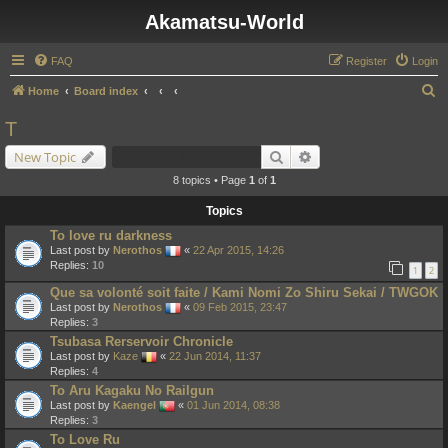
Akamatsu-World
FAQ
Register
Login
S
Home
Board index
e
T
a
Search
Advanced search
New Topic
r
8 topics • Page
1
of
1
c
Topics
h
To love ru darkness
Last post by
Nerothos
«
22 Apr 2015, 14:26
Replies:
10
1
2
Que sa volonté soit faite / Kami Nomi Zo Shiru Sekai / TWGOK
Last post by
Nerothos
«
09 Feb 2015, 23:47
Replies:
3
Tsubasa Rerservoir Chronicle
Last post by
Kaze
«
22 Jun 2014, 11:37
Replies:
4
To Aru Kagaku No Railgun
Last post by
Kaengel
«
01 Jun 2014, 08:38
Replies:
3
To Love Ru