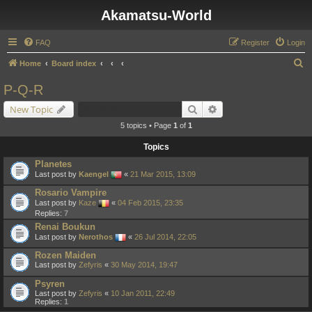
Akamatsu-World
FAQ
Register
Login
S
Home
Board index
e
P-Q-R
a
Search
Advanced search
New Topic
r
5 topics • Page
1
of
1
c
Topics
h
Planetes
Last post by
Kaengel
«
21 Mar 2015, 13:09
Rosario Vampire
Last post by
Kaze
«
04 Feb 2015, 23:35
Replies:
7
Renai Boukun
Last post by
Nerothos
«
26 Jul 2014, 22:05
Rozen Maiden
Last post by
Zefyris
«
30 May 2014, 19:47
Psyren
Last post by
Zefyris
«
10 Jan 2011, 22:49
Replies:
1