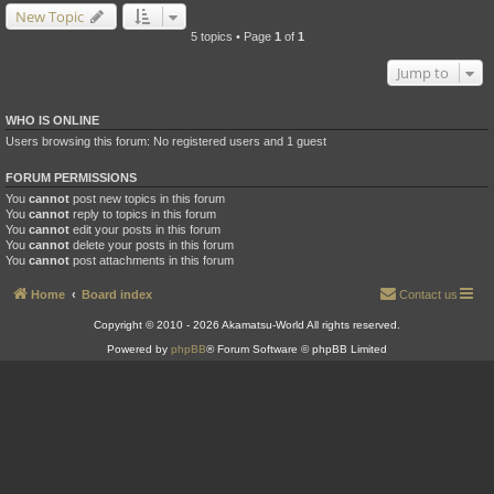
New Topic
5 topics • Page
1
of
1
Jump to
WHO IS ONLINE
Users browsing this forum: No registered users and 1 guest
FORUM PERMISSIONS
You
cannot
post new topics in this forum
You
cannot
reply to topics in this forum
You
cannot
edit your posts in this forum
You
cannot
delete your posts in this forum
You
cannot
post attachments in this forum
Home
Board index
Contact us
Copyright © 2010 - 2026 Akamatsu-World All rights reserved.
Powered by
phpBB
® Forum Software © phpBB Limited