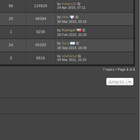
by
Keitaro32
66
124929
24 Apr 2015, 07:11
by
Kiba
20
48394
30 Mar 2015, 03:15
by
Kaengel
1
9239
26 Feb 2015, 20:26
by
Sora
24
45293
18 Sep 2014, 16:30
by
sbahamut
0
8616
04 Mar 2011, 15:33
7 topics • Page
1
of
1
Jump to