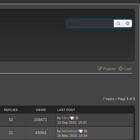
Search
Adva
Register
Login
7 topics • Page
1
of
1
REPLIES
VIEWS
LAST POST
by
Kiba
52
108471
15 Sep 2015, 18:20
by
Nerothos
21
43043
26 May 2015, 19:34