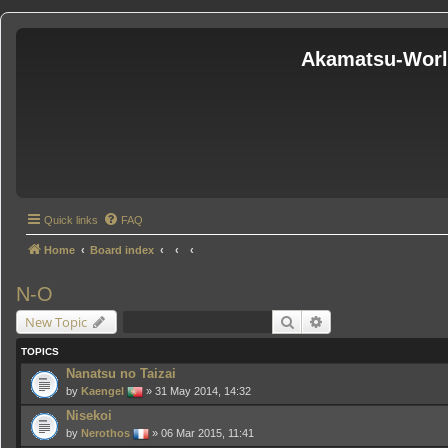
Akamatsu-Wor
Quick links
FAQ
Home
Board index
N-O
Search
Advanced search
New Topic
TOPICS
Nanatsu no Taizai
by
Kaengel
» 31 May 2014, 14:32
Nisekoi
by
Nerothos
» 06 Mar 2015, 11:41