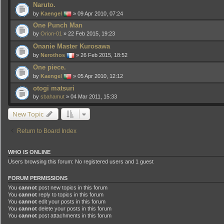
Naruto.
by
Kaengel
» 09 Apr 2010, 07:24
One Punch Man
by
Orion-01
» 22 Feb 2015, 19:23
Onanie Master Kurosawa
by
Nerothos
» 26 Feb 2015, 18:52
One piece.
by
Kaengel
» 05 Apr 2010, 12:12
otogi matsuri
by
sbahamut
» 04 Mar 2011, 15:33
New Topic
Return to Board Index
WHO IS ONLINE
Users browsing this forum: No registered users and 1 guest
FORUM PERMISSIONS
You
cannot
post new topics in this forum
You
cannot
reply to topics in this forum
You
cannot
edit your posts in this forum
You
cannot
delete your posts in this forum
You
cannot
post attachments in this forum