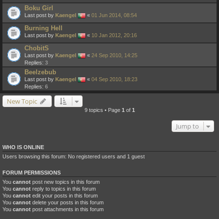
Boku Girl
Last post by
Kaengel
«
01 Jun 2014, 08:54
Burning Hell
Last post by
Kaengel
«
10 Jan 2012, 20:16
ChobitS
Last post by
Kaengel
«
24 Sep 2010, 14:25
Replies:
3
Beelzebub
Last post by
Kaengel
«
04 Sep 2010, 18:23
Replies:
6
New Topic
9 topics • Page
1
of
1
Jump to
WHO IS ONLINE
Users browsing this forum: No registered users and 1 guest
FORUM PERMISSIONS
You
cannot
post new topics in this forum
You
cannot
reply to topics in this forum
You
cannot
edit your posts in this forum
You
cannot
delete your posts in this forum
You
cannot
post attachments in this forum