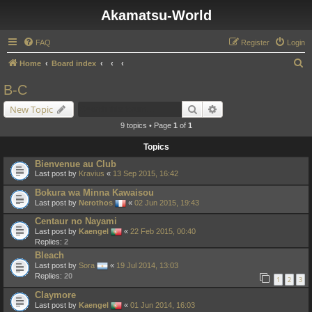
Akamatsu-World
FAQ
Register
Login
S
Home
Board index
e
B-C
a
Search
Advanced search
New Topic
r
9 topics • Page
1
of
1
c
Topics
h
Bienvenue au Club
Last post by
Kravius
«
13 Sep 2015, 16:42
Bokura wa Minna Kawaisou
Last post by
Nerothos
«
02 Jun 2015, 19:43
Centaur no Nayami
Last post by
Kaengel
«
22 Feb 2015, 00:40
Replies:
2
Bleach
Last post by
Sora
«
19 Jul 2014, 13:03
Replies:
20
1
2
3
Claymore
Last post by
Kaengel
«
01 Jun 2014, 16:03