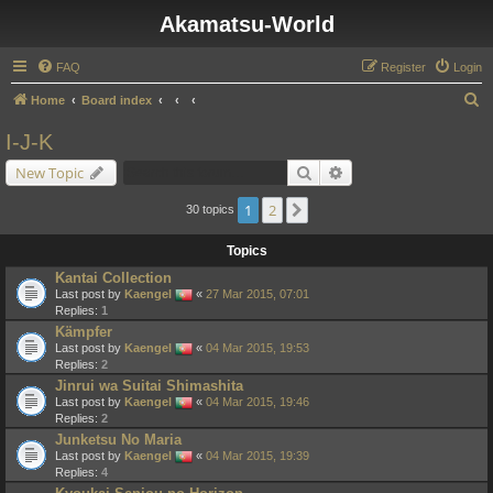
Akamatsu-World
FAQ
Register
Login
S
Home
Board index
e
I-J-K
a
Search
Advanced search
New Topic
r
c
1
2
Next
30 topics
h
Topics
Kantai Collection
Last post by
Kaengel
«
27 Mar 2015, 07:01
Replies:
1
Kämpfer
Last post by
Kaengel
«
04 Mar 2015, 19:53
Replies:
2
Jinrui wa Suitai Shimashita
Last post by
Kaengel
«
04 Mar 2015, 19:46
Replies:
2
Junketsu No Maria
Last post by
Kaengel
«
04 Mar 2015, 19:39
Replies:
4