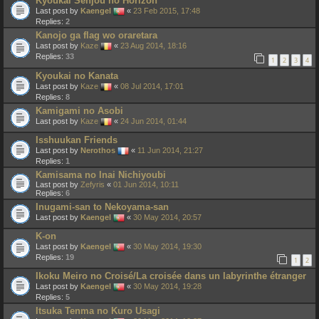
Kyoukai Senjou no Horizon
Last post by
Kaengel
«
23 Feb 2015, 17:48
Replies:
2
Kanojo ga flag wo oraretara
Last post by
Kaze
«
23 Aug 2014, 18:16
Replies:
33
1
2
3
4
Kyoukai no Kanata
Last post by
Kaze
«
08 Jul 2014, 17:01
Replies:
8
Kamigami no Asobi
Last post by
Kaze
«
24 Jun 2014, 01:44
Isshuukan Friends
Last post by
Nerothos
«
11 Jun 2014, 21:27
Replies:
1
Kamisama no Inai Nichiyoubi
Last post by
Zefyris
«
01 Jun 2014, 10:11
Replies:
6
Inugami-san to Nekoyama-san
Last post by
Kaengel
«
30 May 2014, 20:57
K-on
Last post by
Kaengel
«
30 May 2014, 19:30
Replies:
19
1
2
Ikoku Meiro no Croisé/La croisée dans un labyrinthe étranger
Last post by
Kaengel
«
30 May 2014, 19:28
Replies:
5
Itsuka Tenma no Kuro Usagi