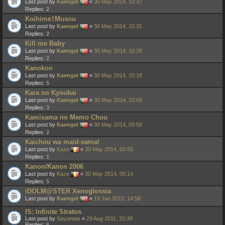
Last post by
Kaengel
«
30 May 2014, 10:37
Replies:
2
Koihime†Musou
Last post by
Kaengel
«
30 May 2014, 10:31
Replies:
2
Kill me Baby
Last post by
Kaengel
«
30 May 2014, 10:26
Replies:
2
Kanokon
Last post by
Kaengel
«
30 May 2014, 10:18
Replies:
5
Kara no Kyoukai
Last post by
Kaengel
«
30 May 2014, 10:09
Replies:
3
Kamisama no Memo Chou
Last post by
Kaengel
«
30 May 2014, 09:58
Replies:
2
Kaichou wa maid-sama!
Last post by
Kaze
«
30 May 2014, 00:55
Replies:
1
Kanon/Kanon 2006
Last post by
Kaze
«
30 May 2014, 00:14
Replies:
5
iDOLM@STER Xenoglossia
Last post by
Kaengel
«
19 Jan 2012, 14:58
IS: Infinite Stratos
Last post by
Sayoniais
«
29 Aug 2011, 20:39
Replies:
6