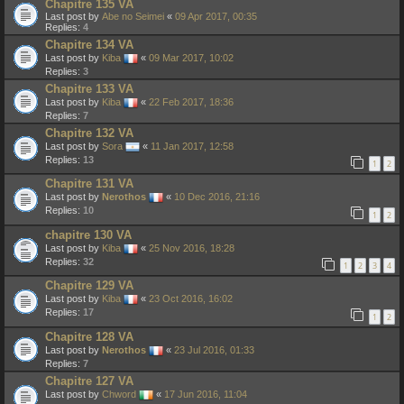
Chapitre 135 VA
Last post by
Abe no Seimei
«
09 Apr 2017, 00:35
Replies:
4
Chapitre 134 VA
Last post by
Kiba
«
09 Mar 2017, 10:02
Replies:
3
Chapitre 133 VA
Last post by
Kiba
«
22 Feb 2017, 18:36
Replies:
7
Chapitre 132 VA
Last post by
Sora
«
11 Jan 2017, 12:58
Replies:
13
1
2
Chapitre 131 VA
Last post by
Nerothos
«
10 Dec 2016, 21:16
Replies:
10
1
2
chapitre 130 VA
Last post by
Kiba
«
25 Nov 2016, 18:28
Replies:
32
1
2
3
4
Chapitre 129 VA
Last post by
Kiba
«
23 Oct 2016, 16:02
Replies:
17
1
2
Chapitre 128 VA
Last post by
Nerothos
«
23 Jul 2016, 01:33
Replies:
7
Chapitre 127 VA
Last post by
Chword
«
17 Jun 2016, 11:04