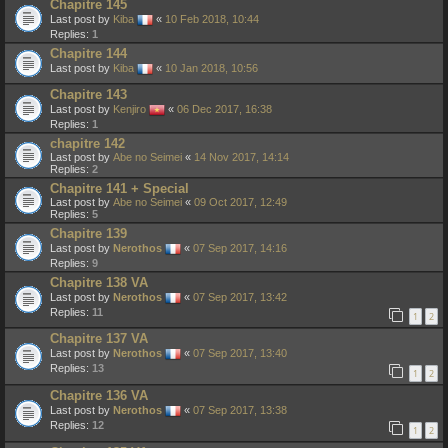
Chapitre 145
Last post by
Kiba
«
10 Feb 2018, 10:44
Replies:
1
Chapitre 144
Last post by
Kiba
«
10 Jan 2018, 10:56
Chapitre 143
Last post by
Kenjiro
«
06 Dec 2017, 16:38
Replies:
1
chapitre 142
Last post by
Abe no Seimei
«
14 Nov 2017, 14:14
Replies:
2
Chapitre 141 + Special
Last post by
Abe no Seimei
«
09 Oct 2017, 12:49
Replies:
5
Chapitre 139
Last post by
Nerothos
«
07 Sep 2017, 14:16
Replies:
9
Chapitre 138 VA
Last post by
Nerothos
«
07 Sep 2017, 13:42
Replies:
11
1
2
Chapitre 137 VA
Last post by
Nerothos
«
07 Sep 2017, 13:40
Replies:
13
1
2
Chapitre 136 VA
Last post by
Nerothos
«
07 Sep 2017, 13:38
Replies:
12
1
2