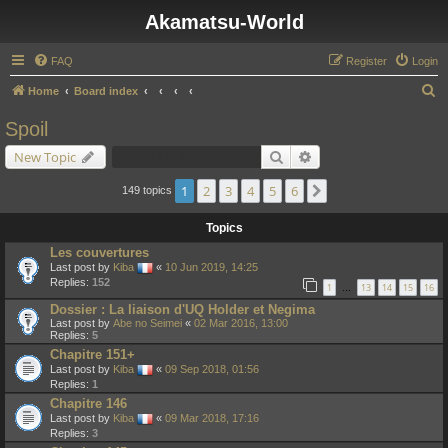
Akamatsu-World
FAQ
Register
Login
S
Home
Board index
e
Spoil
a
Search
Advanced search
New Topic
r
c
1
2
3
4
5
6
Next
149 topics
h
Topics
Les couvertures
Last post by
Kiba
«
10 Jun 2019, 14:25
Replies:
152
1
13
14
15
16
…
Dossier : La liaison d'UQ Holder et Negima
Last post by
Abe no Seimei
«
02 Mar 2016, 13:00
Replies:
5
Chapitre 151+
Last post by
Kiba
«
09 Sep 2018, 01:56
Replies:
1
Chapitre 146
Last post by
Kiba
«
09 Mar 2018, 17:16
Replies:
3