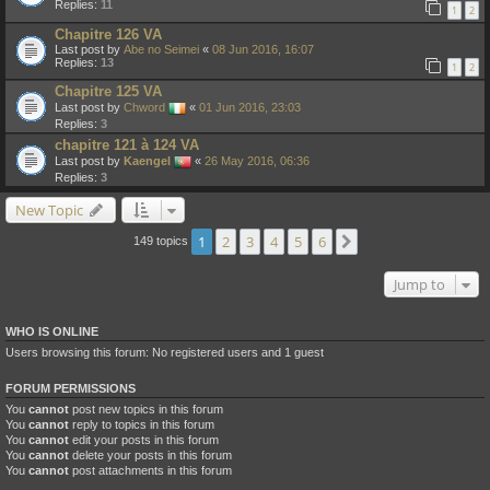
Replies:
11
1
2
Chapitre 126 VA
Last post by
Abe no Seimei
«
08 Jun 2016, 16:07
Replies:
13
1
2
Chapitre 125 VA
Last post by
Chword
«
01 Jun 2016, 23:03
Replies:
3
chapitre 121 à 124 VA
Last post by
Kaengel
«
26 May 2016, 06:36
Replies:
3
New Topic
1
2
3
4
5
6
Next
149 topics
Jump to
WHO IS ONLINE
Users browsing this forum: No registered users and 1 guest
FORUM PERMISSIONS
You
cannot
post new topics in this forum
You
cannot
reply to topics in this forum
You
cannot
edit your posts in this forum
You
cannot
delete your posts in this forum
You
cannot
post attachments in this forum