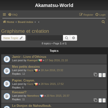
Akamatsu-World
FAQ
Register
Login
S
Home
Board index
e
Graphisme et création
a
Search
Advanced search
New Topic
r
8 topics • Page
1
of
1
c
Topics
h
Jamir - Livre d'Othinus
Last post by
Kaengel
«
17 Sep 2016, 21:10
Mes petits dessins
Last post by
Kaze
«
18 Jun 2016, 23:32
Replies:
12
1
2
Papier. Crayon.
Last post by
Kaze
«
28 Nov 2015, 17:52
Replies:
6
Kwoaaa!?
Last post by
Nerothos
«
20 Nov 2015, 20:37
Replies:
11
1
2
Le Donjon de Naheulbeuk.