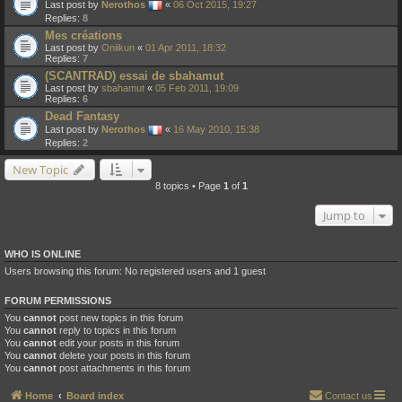
Last post by
Nerothos
«
06 Oct 2015, 19:27
Replies:
8
Mes créations
Last post by
Oniikun
«
01 Apr 2011, 18:32
Replies:
7
(SCANTRAD) essai de sbahamut
Last post by
sbahamut
«
05 Feb 2011, 19:09
Replies:
6
Dead Fantasy
Last post by
Nerothos
«
16 May 2010, 15:38
Replies:
2
New Topic
8 topics • Page
1
of
1
Jump to
WHO IS ONLINE
Users browsing this forum: No registered users and 1 guest
FORUM PERMISSIONS
You
cannot
post new topics in this forum
You
cannot
reply to topics in this forum
You
cannot
edit your posts in this forum
You
cannot
delete your posts in this forum
You
cannot
post attachments in this forum
Home
Board index
Contact us