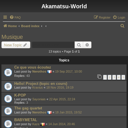
Akamatsu-World
FAQ
Register
Login
S
Home
Board index
e
Musique
a
Search
Advanced search
New Topic
r
13 topics • Page
1
of
1
c
Topics
h
Ce que vous écoutez
Last post by
Nerothos
«
19 Sep 2017, 10:00
Replies:
43
1
2
3
4
5
Hello! Project (topic en cours)
Last post by
Kravius
«
18 Nov 2016, 19:19
K-POP
Last post by
Sayoniais
«
22 Apr 2015, 22:24
Replies:
3
The gag quartet
Last post by
Nerothos
«
18 Jan 2015, 19:52
BABYMETAL
Last post by
Kaze
«
14 Jun 2014, 20:46