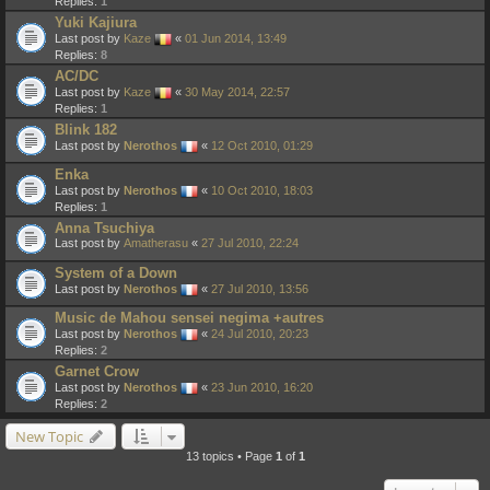
Replies:
1
Yuki Kajiura
Last post by
Kaze
«
01 Jun 2014, 13:49
Replies:
8
AC/DC
Last post by
Kaze
«
30 May 2014, 22:57
Replies:
1
Blink 182
Last post by
Nerothos
«
12 Oct 2010, 01:29
Enka
Last post by
Nerothos
«
10 Oct 2010, 18:03
Replies:
1
Anna Tsuchiya
Last post by
Amatherasu
«
27 Jul 2010, 22:24
System of a Down
Last post by
Nerothos
«
27 Jul 2010, 13:56
Music de Mahou sensei negima +autres
Last post by
Nerothos
«
24 Jul 2010, 20:23
Replies:
2
Garnet Crow
Last post by
Nerothos
«
23 Jun 2010, 16:20
Replies:
2
New Topic
13 topics • Page
1
of
1