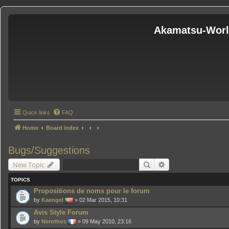
Akamatsu-Wor
Quick links
FAQ
Home
Board index
Bugs/Suggestions
Search
Advanced search
New Topic
TOPICS
Propositions de noms pour le forum
by
Kaengel
» 02 Mar 2015, 10:31
Avis Style Forum
by
Nerothos
» 09 May 2010, 23:16