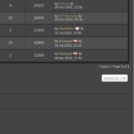
by
Zefyris
9
25537
28 Oct 2011, 22:05
by
GT Mustang
15
34554
28 Oct 2010, 20:33
by
Nerothos
2
11424
31 Jul 2010, 12:00
by
Kaengel
25
43953
26 Jul 2010, 12:16
by
Kaengel
2
11006
08 Apr 2010, 17:42
7 topics • Page
1
of
1
Jump to