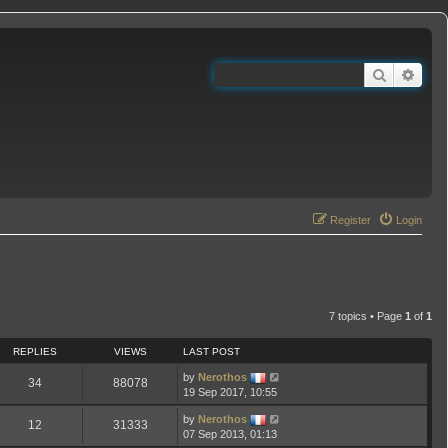
Search
Adva
Register
Login
7 topics • Page
1
of
1
REPLIES
VIEWS
LAST POST
by
Nerothos
34
88078
19 Sep 2017, 10:55
by
Nerothos
12
31333
07 Sep 2013, 01:13