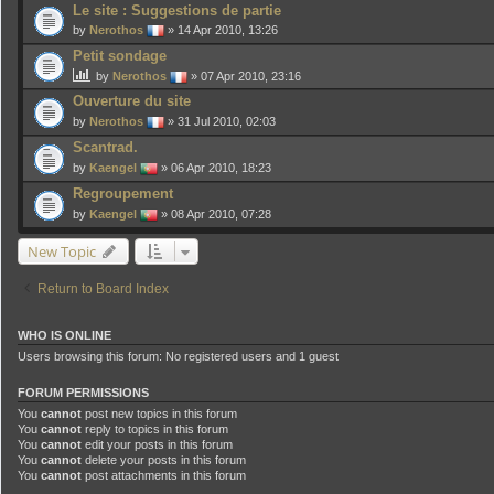
Le site : Suggestions de partie
by
Nerothos
» 14 Apr 2010, 13:26
Petit sondage
by
Nerothos
» 07 Apr 2010, 23:16
Ouverture du site
by
Nerothos
» 31 Jul 2010, 02:03
Scantrad.
by
Kaengel
» 06 Apr 2010, 18:23
Regroupement
by
Kaengel
» 08 Apr 2010, 07:28
New Topic
Return to Board Index
WHO IS ONLINE
Users browsing this forum: No registered users and 1 guest
FORUM PERMISSIONS
You
cannot
post new topics in this forum
You
cannot
reply to topics in this forum
You
cannot
edit your posts in this forum
You
cannot
delete your posts in this forum
You
cannot
post attachments in this forum