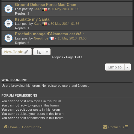
Ground Defense Force Mao Chan
Last post by
Kaze
«
30 May 2014, 01:39
Replies:
1
Itsudatte my Santa
Last post by
Kaze
«
30 May 2014, 01:36
Replies:
1
Prochain manga d'Akamatsu cet été :
Last post by
Nerothos
«
13 May 2013, 13:56
Replies:
6
New Topic
4 topics • Page
1
of
1
Jump to
WHO IS ONLINE
Users browsing this forum: No registered users and 1 guest
FORUM PERMISSIONS
You
cannot
post new topics in this forum
You
cannot
reply to topics in this forum
You
cannot
edit your posts in this forum
You
cannot
delete your posts in this forum
You
cannot
post attachments in this forum
Home
Board index
Contact us