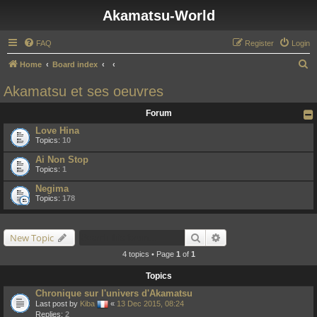
Akamatsu-World
FAQ
Register
Login
S
Home
Board index
e
Akamatsu et ses oeuvres
a
Forum
r
Love Hina
c
Topics:
10
h
Ai Non Stop
Topics:
1
Negima
Topics:
178
Search
Advanced search
New Topic
4 topics • Page
1
of
1
Topics
Chronique sur l'univers d'Akamatsu
Last post by
Kiba
«
13 Dec 2015, 08:24
Replies:
2