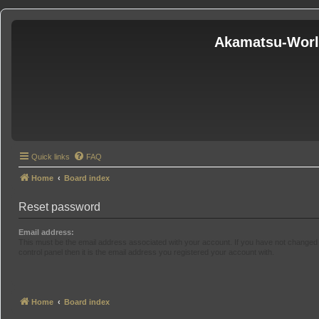
Akamatsu-Wor
Quick links
FAQ
Home
Board index
Reset password
Email address:
This must be the email address associated with your account. If you have not changed 
control panel then it is the email address you registered your account with.
Home
Board index