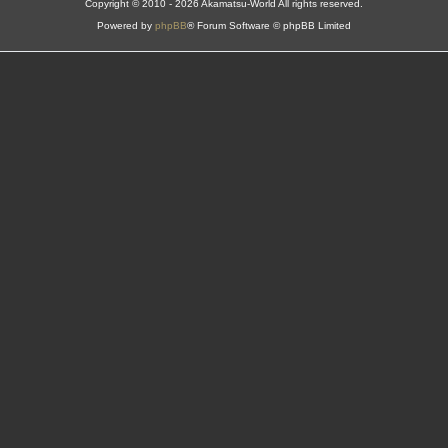
Copyright © 2010 - 2026 Akamatsu-World All rights reserved.
Powered by
phpBB
® Forum Software © phpBB Limited