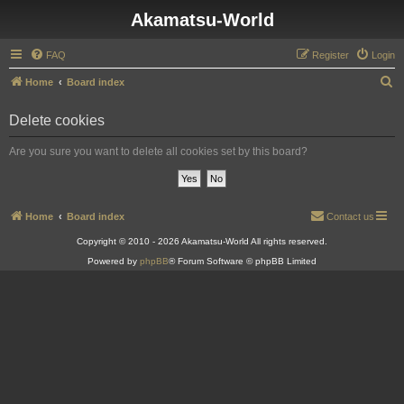
Akamatsu-World
FAQ
Register
Login
S
Home
Board index
e
Delete cookies
a
r
Are you sure you want to delete all cookies set by this board?
c
h
Home
Board index
Contact us
Copyright © 2010 - 2026 Akamatsu-World All rights reserved.
Powered by
phpBB
® Forum Software © phpBB Limited