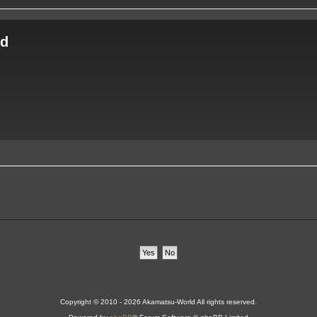
ld
Copyright © 2010 - 2026 Akamatsu-World All rights reserved.