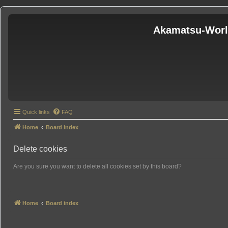
Akamatsu-Wor
Quick links
FAQ
Home
Board index
Delete cookies
Are you sure you want to delete all cookies set by this board?
Home
Board index