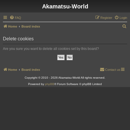
Akamatsu-World
FAQ
Register
Login
S
Home
Board index
e
Delete cookies
a
r
Are you sure you want to delete all cookies set by this board?
c
h
Home
Board index
Contact us
Copyright © 2010 - 2026 Akamatsu-World All rights reserved.
Powered by
phpBB
® Forum Software © phpBB Limited