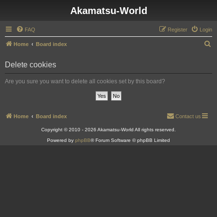
Akamatsu-World
FAQ
Register
Login
S
Home
Board index
e
Delete cookies
a
r
Are you sure you want to delete all cookies set by this board?
c
h
Home
Board index
Contact us
Copyright © 2010 - 2026 Akamatsu-World All rights reserved.
Powered by
phpBB
® Forum Software © phpBB Limited