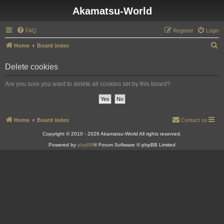
Akamatsu-World
FAQ
Register
Login
S
Home
Board index
e
Delete cookies
a
r
Are you sure you want to delete all cookies set by this board?
c
h
Home
Board index
Contact us
Copyright © 2010 - 2026 Akamatsu-World All rights reserved.
Powered by
phpBB
® Forum Software © phpBB Limited