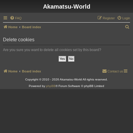
Akamatsu-World
FAQ
Register
Login
S
Home
Board index
e
Delete cookies
a
r
Are you sure you want to delete all cookies set by this board?
c
h
Home
Board index
Contact us
Copyright © 2010 - 2026 Akamatsu-World All rights reserved.
Powered by
phpBB
® Forum Software © phpBB Limited