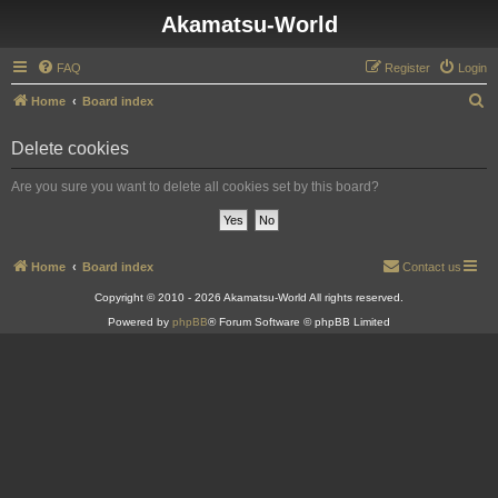
Akamatsu-World
FAQ
Register
Login
S
Home
Board index
e
Delete cookies
a
r
Are you sure you want to delete all cookies set by this board?
c
h
Home
Board index
Contact us
Copyright © 2010 - 2026 Akamatsu-World All rights reserved.
Powered by
phpBB
® Forum Software © phpBB Limited