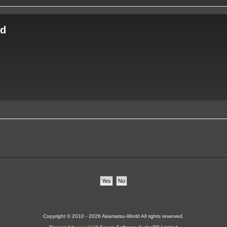
ld
Copyright © 2010 - 2026 Akamatsu-World All rights reserved.