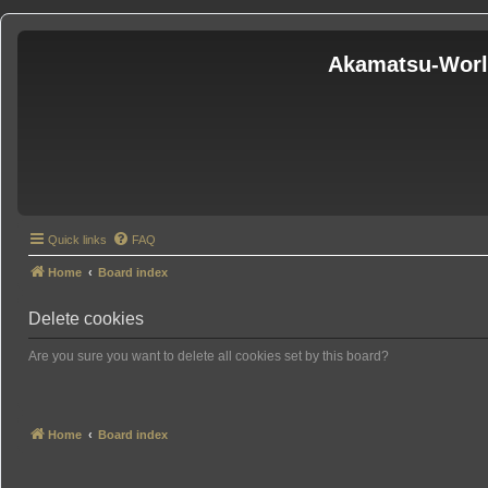
Akamatsu-Wor
Quick links
FAQ
Home
Board index
Delete cookies
Are you sure you want to delete all cookies set by this board?
Home
Board index