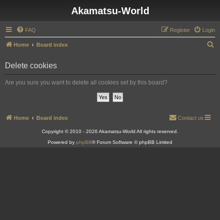
Akamatsu-World
FAQ
Register
Login
S
Home
Board index
e
Delete cookies
a
r
Are you sure you want to delete all cookies set by this board?
c
h
Home
Board index
Contact us
Copyright © 2010 - 2026 Akamatsu-World All rights reserved.
Powered by
phpBB
® Forum Software © phpBB Limited