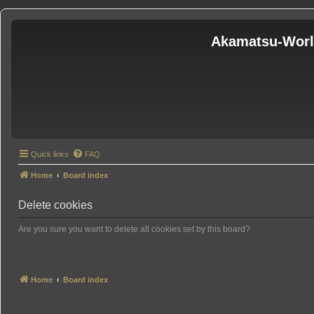
Akamatsu-Wor
Quick links
FAQ
Home
Board index
Delete cookies
Are you sure you want to delete all cookies set by this board?
Home
Board index