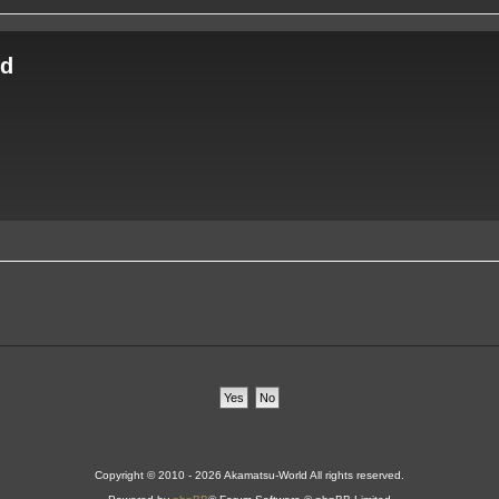
ld
Copyright © 2010 - 2026 Akamatsu-World All rights reserved.