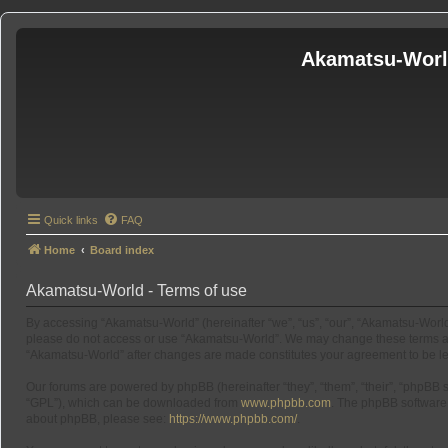
Akamatsu-Wor
Quick links
FAQ
Home
Board index
Akamatsu-World - Terms of use
By accessing “Akamatsu-World” (hereinafter “we”, “us”, “our”, “Akamatsu-World”
please do not access or use “Akamatsu-World”. We may change these terms at an
“Akamatsu-World” after changes are made constitutes your agreement to be l
Our forums are powered by phpBB (hereinafter “they”, “them”, “their”, “phpBB
“GPL”), which can be downloaded from
www.phpbb.com
. The phpBB software o
about phpBB, please see:
https://www.phpbb.com/
.