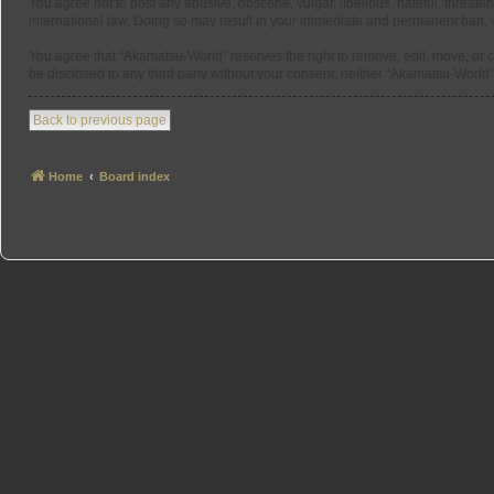
You agree not to post any abusive, obscene, vulgar, libellous, hateful, threate
international law. Doing so may result in your immediate and permanent ban, wit
You agree that “Akamatsu-World” reserves the right to remove, edit, move, or cl
be disclosed to any third party without your consent, neither “Akamatsu-Worl
Back to previous page
Home
Board index