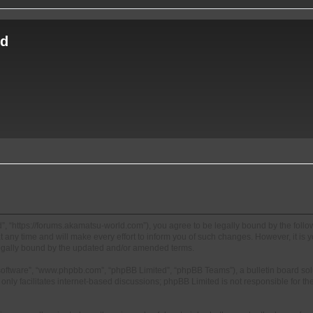
ld
, “https://forums.akamatsu-world.com”), you agree to be legally bound by the followi
y time and will make every effort to inform you of such changes. However, it is you
egally bound by the updated and/or amended terms.
 software”, “www.phpbb.com”, “phpBB Limited”, “phpBB Teams”), a bulletin board sol
nly facilitates internet-based discussions; phpBB Limited is not responsible for the 