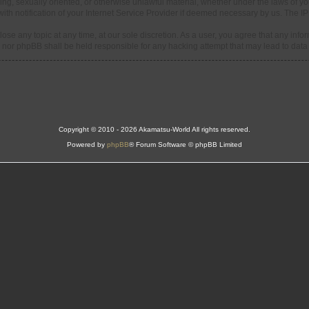
ning, sexually oriented, or otherwise unlawful material, whether under the laws of y
h notification of your Internet Service Provider if deemed necessary by us. The IP a
ose any topic at any time, at our sole discretion. As a user, you agree that any info
d” nor phpBB shall be held responsible for any hacking attempt that may lead to da
Copyright © 2010 - 2026 Akamatsu-World All rights reserved.
Powered by
phpBB
® Forum Software © phpBB Limited