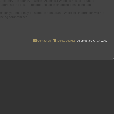
our country, the country in which “Akamatsu-World” is hosted, or under
ddress of all posts is recorded to aid in enforcing these conditions.
rmation you enter may be stored in a database. While this information will not
ta being compromised.
Contact us
Delete cookies
All times are
UTC+02:00