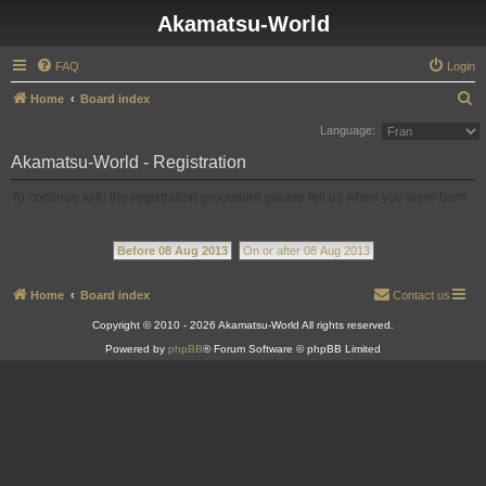
Akamatsu-World
FAQ
Login
S
Home
Board index
e
Language:
a
Akamatsu-World - Registration
r
To continue with the registration procedure please tell us when you were born.
c
h
Before 08 Aug 2013
On or after 08 Aug 2013
Home
Board index
Contact us
Copyright © 2010 - 2026 Akamatsu-World All rights reserved.
Powered by
phpBB
® Forum Software © phpBB Limited