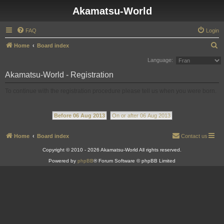
Akamatsu-World
FAQ
Login
S
Home
Board index
e
Language:
a
Akamatsu-World - Registration
r
To continue with the registration procedure please tell us when you were born.
c
h
Before 06 Aug 2013
On or after 06 Aug 2013
Home
Board index
Contact us
Copyright © 2010 - 2026 Akamatsu-World All rights reserved.
Powered by
phpBB
® Forum Software © phpBB Limited