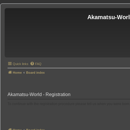
Akamatsu-Wor
Quick links
FAQ
Home
Board index
Akamatsu-World - Registration
To continue with the registration procedure please tell us when you were born
Home
Board index