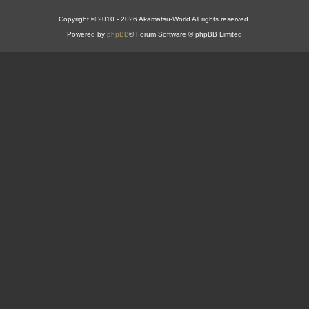
Copyright © 2010 - 2026 Akamatsu-World All rights reserved.
Powered by
phpBB
® Forum Software © phpBB Limited