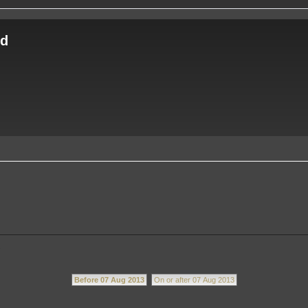
ld
.
Before 07 Aug 2013
On or after 07 Aug 2013