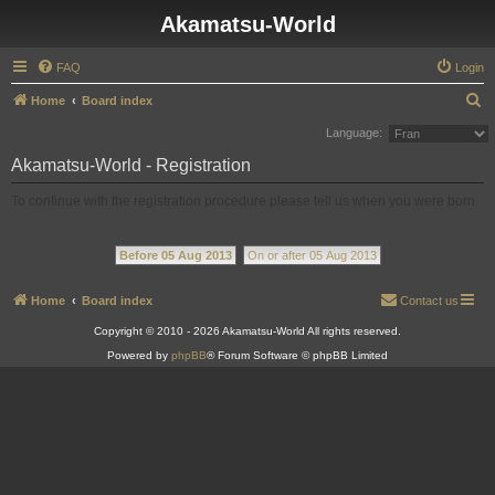
Akamatsu-World
FAQ
Login
S
Home
Board index
e
Language:
a
Akamatsu-World - Registration
r
To continue with the registration procedure please tell us when you were born.
c
h
Before 05 Aug 2013
On or after 05 Aug 2013
Home
Board index
Contact us
Copyright © 2010 - 2026 Akamatsu-World All rights reserved.
Powered by
phpBB
® Forum Software © phpBB Limited