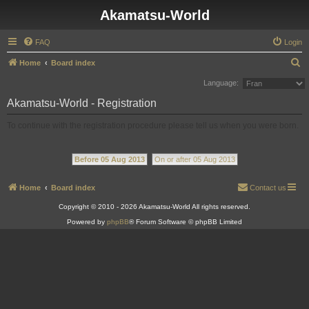
Akamatsu-World
FAQ
Login
S
Home
Board index
e
Language:
a
Akamatsu-World - Registration
r
To continue with the registration procedure please tell us when you were born.
c
h
Before 05 Aug 2013
On or after 05 Aug 2013
Home
Board index
Contact us
Copyright © 2010 - 2026 Akamatsu-World All rights reserved.
Powered by
phpBB
® Forum Software © phpBB Limited