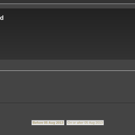
ld
.
Before 05 Aug 2013
On or after 05 Aug 2013