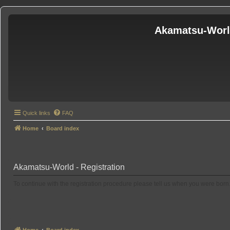
Akamatsu-Wor
Quick links
FAQ
Home
Board index
Akamatsu-World - Registration
To continue with the registration procedure please tell us when you were born
Home
Board index