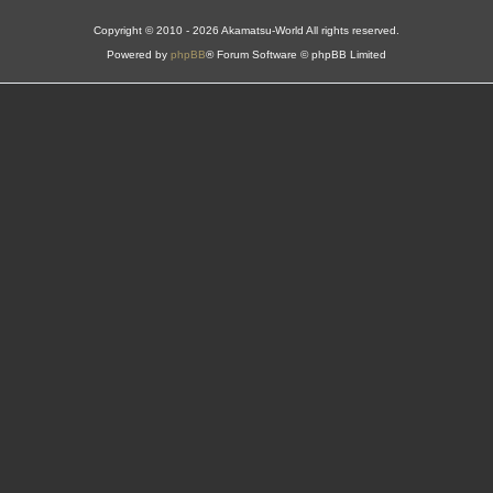
Copyright © 2010 - 2026 Akamatsu-World All rights reserved.
Powered by
phpBB
® Forum Software © phpBB Limited