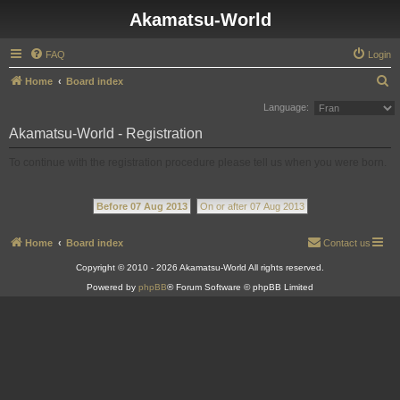
Akamatsu-World
FAQ
Login
S
Home
Board index
e
Language:
a
Akamatsu-World - Registration
r
To continue with the registration procedure please tell us when you were born.
c
h
Before 07 Aug 2013
On or after 07 Aug 2013
Home
Board index
Contact us
Copyright © 2010 - 2026 Akamatsu-World All rights reserved.
Powered by
phpBB
® Forum Software © phpBB Limited