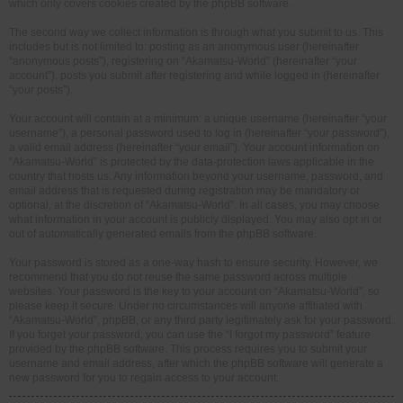
which only covers cookies created by the phpBB software.
The second way we collect information is through what you submit to us. This
includes but is not limited to: posting as an anonymous user (hereinafter
“anonymous posts”), registering on “Akamatsu-World” (hereinafter “your
account”), posts you submit after registering and while logged in (hereinafter
“your posts”).
Your account will contain at a minimum: a unique username (hereinafter “your
username”), a personal password used to log in (hereinafter “your password”),
a valid email address (hereinafter “your email”). Your account information on
“Akamatsu-World” is protected by the data-protection laws applicable in the
country that hosts us. Any information beyond your username, password, and
email address that is requested during registration may be mandatory or
optional, at the discretion of “Akamatsu-World”. In all cases, you may choose
what information in your account is publicly displayed. You may also opt in or
out of automatically generated emails from the phpBB software.
Your password is stored as a one-way hash to ensure security. However, we
recommend that you do not reuse the same password across multiple
websites. Your password is the key to your account on “Akamatsu-World”, so
please keep it secure. Under no circumstances will anyone affiliated with
“Akamatsu-World”, phpBB, or any third party legitimately ask for your password.
If you forget your password, you can use the “I forgot my password” feature
provided by the phpBB software. This process requires you to submit your
username and email address, after which the phpBB software will generate a
new password for you to regain access to your account.