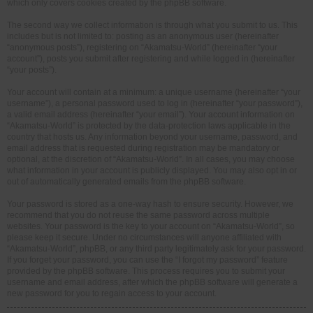
which only covers cookies created by the phpBB software.
The second way we collect information is through what you submit to us. This
includes but is not limited to: posting as an anonymous user (hereinafter
“anonymous posts”), registering on “Akamatsu-World” (hereinafter “your
account”), posts you submit after registering and while logged in (hereinafter
“your posts”).
Your account will contain at a minimum: a unique username (hereinafter “your
username”), a personal password used to log in (hereinafter “your password”),
a valid email address (hereinafter “your email”). Your account information on
“Akamatsu-World” is protected by the data-protection laws applicable in the
country that hosts us. Any information beyond your username, password, and
email address that is requested during registration may be mandatory or
optional, at the discretion of “Akamatsu-World”. In all cases, you may choose
what information in your account is publicly displayed. You may also opt in or
out of automatically generated emails from the phpBB software.
Your password is stored as a one-way hash to ensure security. However, we
recommend that you do not reuse the same password across multiple
websites. Your password is the key to your account on “Akamatsu-World”, so
please keep it secure. Under no circumstances will anyone affiliated with
“Akamatsu-World”, phpBB, or any third party legitimately ask for your password.
If you forget your password, you can use the “I forgot my password” feature
provided by the phpBB software. This process requires you to submit your
username and email address, after which the phpBB software will generate a
new password for you to regain access to your account.