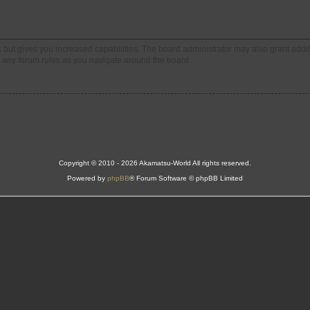
s but gives you increased capabilities. The board administrator may also grant addi
ad any forum rules as you navigate around the board.
Copyright © 2010 - 2026 Akamatsu-World All rights reserved.
Powered by
phpBB
® Forum Software © phpBB Limited