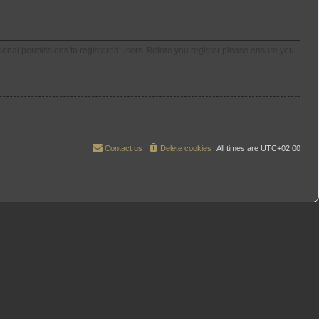
tional permissions to registered users. Before you register please ensure you
Contact us
Delete cookies
All times are
UTC+02:00