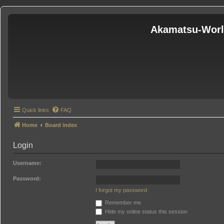
Akamatsu-Wor
Quick links
FAQ
Home
Board index
Login
Username:
Password:
I forgot my password
Remember me
Hide my online status this session