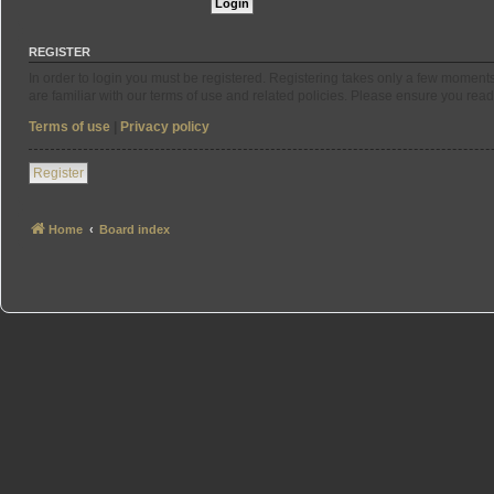
REGISTER
In order to login you must be registered. Registering takes only a few moment
are familiar with our terms of use and related policies. Please ensure you re
Terms of use
|
Privacy policy
Register
Home
Board index