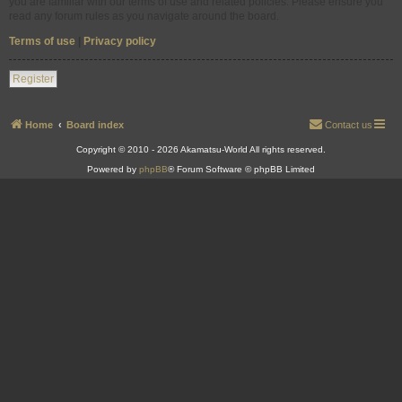
you are familiar with our terms of use and related policies. Please ensure you
read any forum rules as you navigate around the board.
Terms of use
|
Privacy policy
Register
Home
Board index
Contact us
Copyright © 2010 - 2026 Akamatsu-World All rights reserved.
Powered by
phpBB
® Forum Software © phpBB Limited