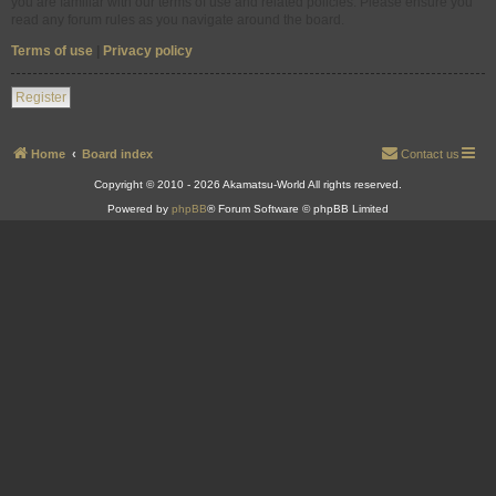
you are familiar with our terms of use and related policies. Please ensure you
read any forum rules as you navigate around the board.
Terms of use
|
Privacy policy
Register
Home
Board index
Contact us
Copyright © 2010 - 2026 Akamatsu-World All rights reserved.
Powered by
phpBB
® Forum Software © phpBB Limited