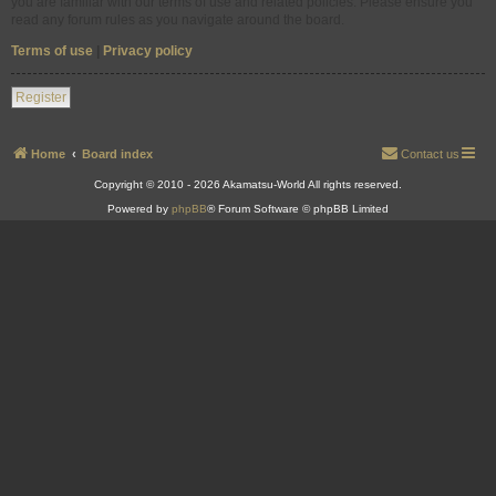
you are familiar with our terms of use and related policies. Please ensure you
read any forum rules as you navigate around the board.
Terms of use
|
Privacy policy
Register
Home
Board index
Contact us
Copyright © 2010 - 2026 Akamatsu-World All rights reserved.
Powered by
phpBB
® Forum Software © phpBB Limited