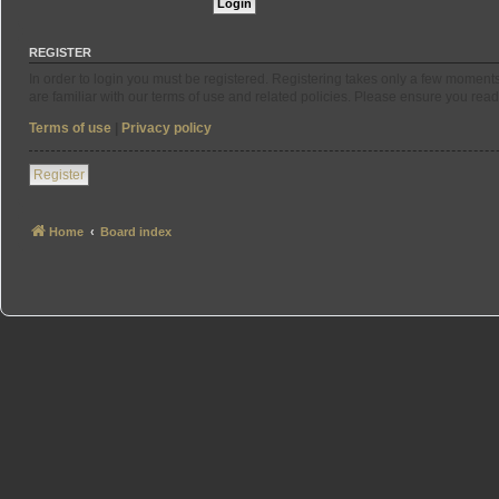
REGISTER
In order to login you must be registered. Registering takes only a few moment
are familiar with our terms of use and related policies. Please ensure you re
Terms of use
|
Privacy policy
Register
Home
Board index