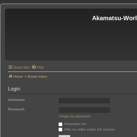
Akamatsu-Wor
Quick links
FAQ
Home
Board index
Login
Username:
Password:
I forgot my password
Remember me
Hide my online status this session