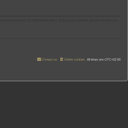
tional permissions to registered users. Before you register please ensure you
Contact us
Delete cookies
All times are
UTC+02:00