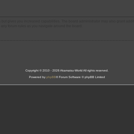
s but gives you increased capabilities. The board administrator may also grant addi
ad any forum rules as you navigate around the board.
Copyright © 2010 - 2026 Akamatsu-World All rights reserved.
Powered by
phpBB
® Forum Software © phpBB Limited