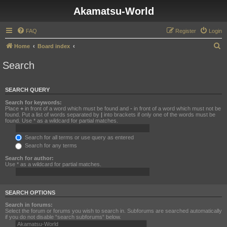
Akamatsu-World
FAQ
Register
Login
S
Home
Board index
e
Search
a
r
SEARCH QUERY
c
Search for keywords:
h
Place
+
in front of a word which must be found and
-
in front of a word which must not be
found. Put a list of words separated by
|
into brackets if only one of the words must be
found. Use * as a wildcard for partial matches.
Search for all terms or use query as entered
Search for any terms
Search for author:
Use * as a wildcard for partial matches.
SEARCH OPTIONS
Search in forums:
Select the forum or forums you wish to search in. Subforums are searched automatically
if you do not disable “search subforums“ below.