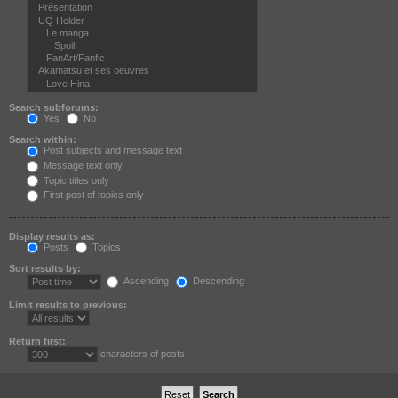
Search subforums:
Yes
No
Search within:
Post subjects and message text
Message text only
Topic titles only
First post of topics only
Display results as:
Posts
Topics
Sort results by:
Ascending
Descending
Limit results to previous:
Return first:
characters of posts