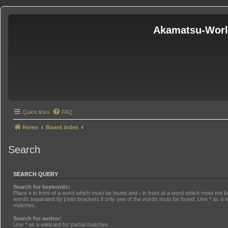
Akamatsu-Wor
Quick links
FAQ
Home
Board index
Search
SEARCH QUERY
Search for keywords:
Place
+
in front of a word which must be found and
-
in front of a word which must not be
words separated by
|
into brackets if only one of the words must be found. Use * as a wi
matches.
Search for author:
Use * as a wildcard for partial matches.