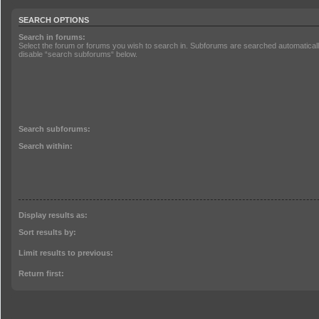
SEARCH OPTIONS
Search in forums:
Select the forum or forums you wish to search in. Subforums are searched automatically
disable “search subforums“ below.
Search subforums:
Search within:
Display results as:
Sort results by:
Limit results to previous:
Return first: