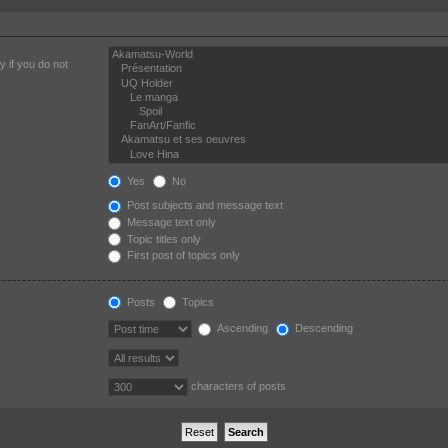
 if you do not
Yes
No
Post subjects and message text
Message text only
Topic titles only
First post of topics only
Posts
Topics
Ascending
Descending
characters of posts