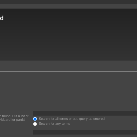
ld
 found. Put a list of
Search for all terms or use query as entered
ldcard for partial
Search for any terms