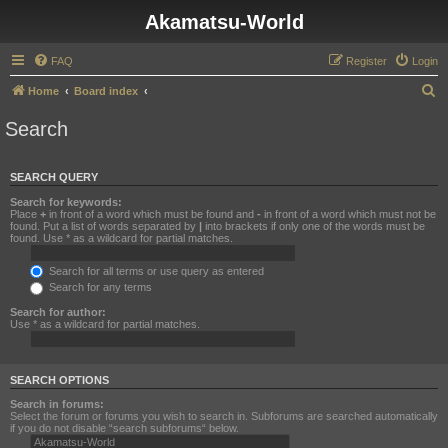
Akamatsu-World
FAQ
Register
Login
S
Home
Board index
e
Search
a
r
SEARCH QUERY
c
Search for keywords:
h
Place
+
in front of a word which must be found and
-
in front of a word which must not be
found. Put a list of words separated by
|
into brackets if only one of the words must be
found. Use * as a wildcard for partial matches.
Search for all terms or use query as entered
Search for any terms
Search for author:
Use * as a wildcard for partial matches.
SEARCH OPTIONS
Search in forums:
Select the forum or forums you wish to search in. Subforums are searched automatically
if you do not disable “search subforums“ below.