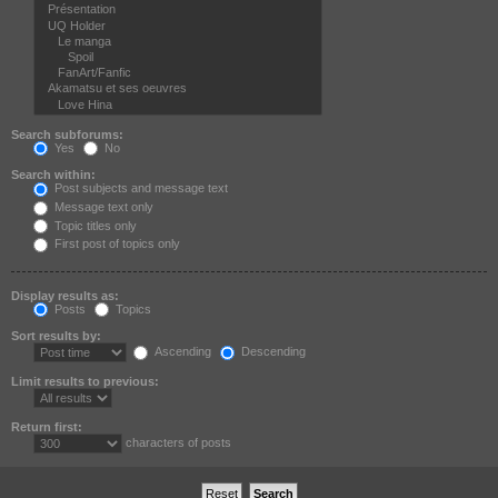
Search subforums:
Yes
No
Search within:
Post subjects and message text
Message text only
Topic titles only
First post of topics only
Display results as:
Posts
Topics
Sort results by:
Ascending
Descending
Limit results to previous:
Return first:
characters of posts