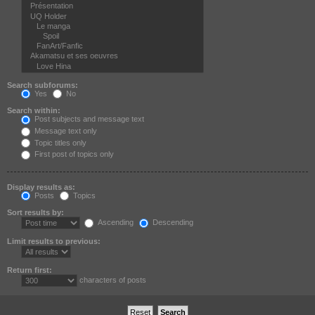
Search subforums:
Yes
No
Search within:
Post subjects and message text
Message text only
Topic titles only
First post of topics only
Display results as:
Posts
Topics
Sort results by:
Ascending
Descending
Limit results to previous:
Return first:
characters of posts