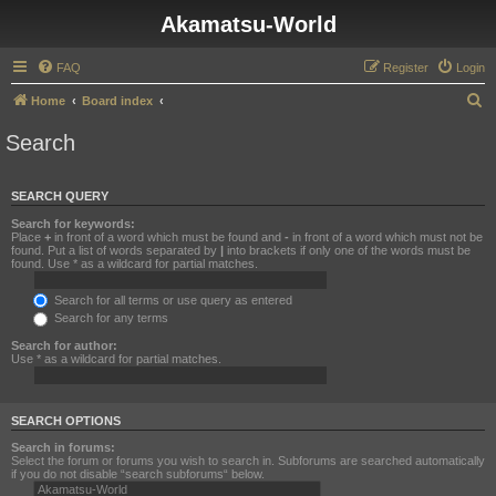
Akamatsu-World
FAQ
Register
Login
S
Home
Board index
e
Search
a
r
SEARCH QUERY
c
Search for keywords:
h
Place
+
in front of a word which must be found and
-
in front of a word which must not be
found. Put a list of words separated by
|
into brackets if only one of the words must be
found. Use * as a wildcard for partial matches.
Search for all terms or use query as entered
Search for any terms
Search for author:
Use * as a wildcard for partial matches.
SEARCH OPTIONS
Search in forums:
Select the forum or forums you wish to search in. Subforums are searched automatically
if you do not disable “search subforums“ below.