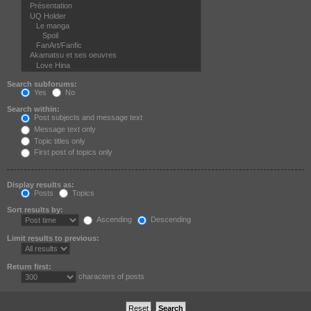
Search subforums:
Yes
No
Search within:
Post subjects and message text
Message text only
Topic titles only
First post of topics only
Display results as:
Posts
Topics
Sort results by:
Ascending
Descending
Limit results to previous:
Return first:
characters of posts