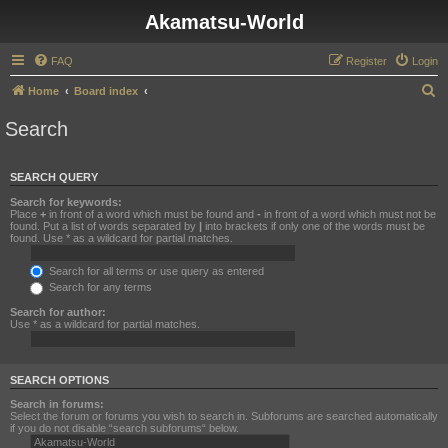
Akamatsu-World
FAQ
Register
Login
S
Home
Board index
e
Search
a
r
SEARCH QUERY
c
Search for keywords:
h
Place
+
in front of a word which must be found and
-
in front of a word which must not be
found. Put a list of words separated by
|
into brackets if only one of the words must be
found. Use * as a wildcard for partial matches.
Search for all terms or use query as entered
Search for any terms
Search for author:
Use * as a wildcard for partial matches.
SEARCH OPTIONS
Search in forums:
Select the forum or forums you wish to search in. Subforums are searched automatically
if you do not disable “search subforums“ below.