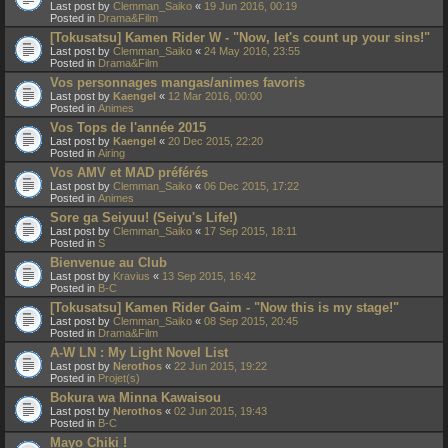
Last post by
Clemman_Saiko
«
19 Jun 2016, 00:19
Posted in
Drama&Film
[Tokusatsu] Kamen Rider W - "Now, let's count up your sins!"
Last post by
Clemman_Saiko
«
24 May 2016, 23:55
Posted in
Drama&Film
Vos personnages mangas/animes favoris
Last post by
Kaengel
«
12 Mar 2016, 00:00
Posted in
Animes
Vos Tops de l'année 2015
Last post by
Kaengel
«
20 Dec 2015, 22:20
Posted in
Airing
Vos AMV et MAD préférés
Last post by
Clemman_Saiko
«
06 Dec 2015, 17:22
Posted in
Animes
Sore ga Seiyuu! (Seiyu's Life!)
Last post by
Clemman_Saiko
«
17 Sep 2015, 18:11
Posted in
S
Bienvenue au Club
Last post by
Kravius
«
13 Sep 2015, 16:42
Posted in
B-C
[Tokusatsu] Kamen Rider Gaim - "Now this is my stage!"
Last post by
Clemman_Saiko
«
08 Sep 2015, 20:45
Posted in
Drama&Film
A-W LN : My Light Novel List
Last post by
Nerothos
«
22 Jun 2015, 19:22
Posted in
Projet(s)
Bokura wa Minna Kawaisou
Last post by
Nerothos
«
02 Jun 2015, 19:43
Posted in
B-C
Mayo Chiki !