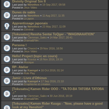
Divinity Original Sin II
Last post by
Nerothos
«
19 Sep 2017, 09:58
Posted in
Jeux Video
Dunes de sable
Last post by
Nerothos
«
11 Aug 2017, 11:35
Posted in
Le japon
Apprentissage japonais
Last post by
Nerothos
«
23 May 2017, 11:09
Posted in
Général
[Tokusatsu] Ressha Sentai ToQger - "IMAGINAAATION"
Last post by
Clemman_Saiko
«
14 Mar 2017, 20:41
Posted in
Drama&Film
Persona !
Last post by
Chword
«
29 Nov 2016, 16:56
Posted in
Jeux Video
Hello! Project (topic en cours)
Last post by
Kravius
«
18 Nov 2016, 19:19
Posted in
Musique
RP- Atelier
Last post by
Kaengel
«
16 Oct 2016, 01:14
Posted in
Role Play
Jamir - Livre d'Othinus
Last post by
Kaengel
«
17 Sep 2016, 21:10
Posted in
Graphisme et création
[Tokusatsu] Kamen Rider OOO - "TA-TO-BA TATOBA TATOBA
♫"
Last post by
Clemman_Saiko
«
30 Jun 2016, 20:19
Posted in
Drama&Film
[Tokusatsu] Kamen Rider Kuuga - "Now, please have a good
look at my Henshin!"