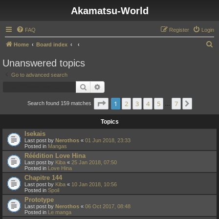
Akamatsu-World
FAQ
Register
Login
S
Home
Board index
e
Unanswered topics
a
Go to advanced search
r
Search
Advanced search
c
Page
1
of
7
1
2
3
4
5
7
Next
h
Search found 159 matches
…
Topics
Isekais
Last post by
Nerothos
«
01 Jun 2018, 23:33
Posted in
Mangas
Réédition Love Hina
Last post by
Kiba
«
25 Jan 2018, 07:50
Posted in
Love Hina
Chapitre 144
Last post by
Kiba
«
10 Jan 2018, 10:56
Posted in
Spoil
Prototype
Last post by
Nerothos
«
06 Oct 2017, 08:48
Posted in
Le manga