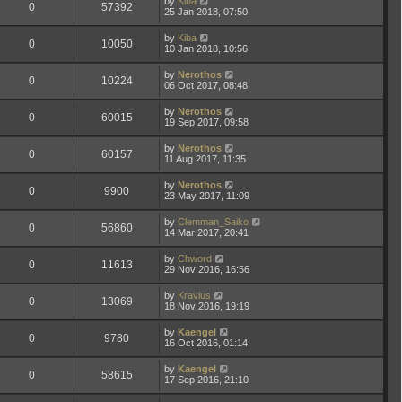
by
Kiba
0
57392
25 Jan 2018, 07:50
by
Kiba
0
10050
10 Jan 2018, 10:56
by
Nerothos
0
10224
06 Oct 2017, 08:48
by
Nerothos
0
60015
19 Sep 2017, 09:58
by
Nerothos
0
60157
11 Aug 2017, 11:35
by
Nerothos
0
9900
23 May 2017, 11:09
by
Clemman_Saiko
0
56860
14 Mar 2017, 20:41
by
Chword
0
11613
29 Nov 2016, 16:56
by
Kravius
0
13069
18 Nov 2016, 19:19
by
Kaengel
0
9780
16 Oct 2016, 01:14
by
Kaengel
0
58615
17 Sep 2016, 21:10