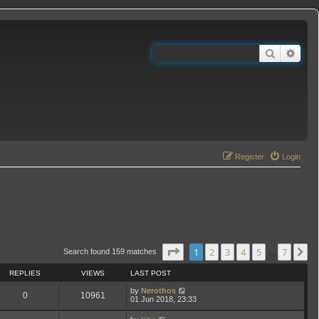
Search
Adva
Register
Login
Page
1
of
7
1
2
3
4
5
7
N
Search found 159 matches
…
REPLIES
VIEWS
LAST POST
by
Nerothos
0
10961
01 Jun 2018, 23:33