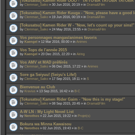
[Tokusatsu] Kamen Rider OOO - "TA-TO-BA TATOBA TATOBA
by
Clemman_Saiko
» 30 Jun 2016, 20:19 » in
Drama&Film
[Tokusatsu] Kamen Rider Kuuga - "Now, please have a good l
by
Clemman_Saiko
» 19 Jun 2016, 00:19 » in
Drama&Film
[Tokusatsu] Kamen Rider W - "Now, let's count up your sins!"
by
Clemman_Saiko
» 24 May 2016, 23:55 » in
Drama&Film
Vos personnages mangas/animes favoris
by
Kaengel
» 12 Mar 2016, 00:00 » in
Animes
Vos Tops de l'année 2015
by
Kaengel
» 20 Dec 2015, 22:20 » in
Airing
Vos AMV et MAD préférés
by
Clemman_Saiko
» 06 Dec 2015, 17:22 » in
Animes
Sore ga Seiyuu! (Seiyu's Life!)
by
Clemman_Saiko
» 17 Sep 2015, 18:11 » in
S
Bienvenue au Club
by
Kravius
» 13 Sep 2015, 16:42 » in
B-C
[Tokusatsu] Kamen Rider Gaim - "Now this is my stage!"
by
Clemman_Saiko
» 08 Sep 2015, 20:45 » in
Drama&Film
A-W LN : My Light Novel List
by
Nerothos
» 22 Jun 2015, 19:22 » in
Projet(s)
Bokura wa Minna Kawaisou
by
Nerothos
» 02 Jun 2015, 19:43 » in
B-C