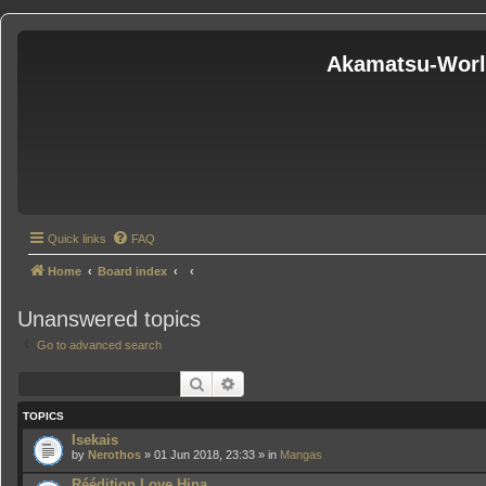
Akamatsu-Wor
Quick links
FAQ
Home
Board index
Unanswered topics
Go to advanced search
Search
Advanced search
TOPICS
Isekais
by
Nerothos
» 01 Jun 2018, 23:33 » in
Mangas
Réédition Love Hina