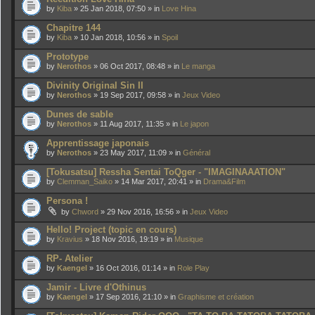
by
Kiba
» 25 Jan 2018, 07:50 » in
Love Hina
Chapitre 144
by
Kiba
» 10 Jan 2018, 10:56 » in
Spoil
Prototype
by
Nerothos
» 06 Oct 2017, 08:48 » in
Le manga
Divinity Original Sin II
by
Nerothos
» 19 Sep 2017, 09:58 » in
Jeux Video
Dunes de sable
by
Nerothos
» 11 Aug 2017, 11:35 » in
Le japon
Apprentissage japonais
by
Nerothos
» 23 May 2017, 11:09 » in
Général
[Tokusatsu] Ressha Sentai ToQger - "IMAGINAAATION"
by
Clemman_Saiko
» 14 Mar 2017, 20:41 » in
Drama&Film
Persona !
by
Chword
» 29 Nov 2016, 16:56 » in
Jeux Video
Hello! Project (topic en cours)
by
Kravius
» 18 Nov 2016, 19:19 » in
Musique
RP- Atelier
by
Kaengel
» 16 Oct 2016, 01:14 » in
Role Play
Jamir - Livre d'Othinus
by
Kaengel
» 17 Sep 2016, 21:10 » in
Graphisme et création