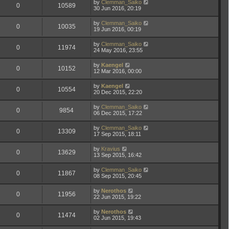
by
Clemman_Saiko
0
10589
30 Jun 2016, 20:19
by
Clemman_Saiko
0
10035
19 Jun 2016, 00:19
by
Clemman_Saiko
0
11974
24 May 2016, 23:55
by
Kaengel
0
10152
12 Mar 2016, 00:00
by
Kaengel
0
10554
20 Dec 2015, 22:20
by
Clemman_Saiko
0
9854
06 Dec 2015, 17:22
by
Clemman_Saiko
0
13309
17 Sep 2015, 18:11
by
Kravius
0
13629
13 Sep 2015, 16:42
by
Clemman_Saiko
0
11867
08 Sep 2015, 20:45
by
Nerothos
0
11956
22 Jun 2015, 19:22
by
Nerothos
0
11474
02 Jun 2015, 19:43