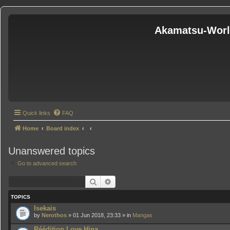
Akamatsu-Wor
Quick links
FAQ
Home
Board index
Unanswered topics
Go to advanced search
Search
Advanced search
TOPICS
Isekais
by
Nerothos
» 01 Jun 2018, 23:33 » in
Mangas
Réédition Love Hina