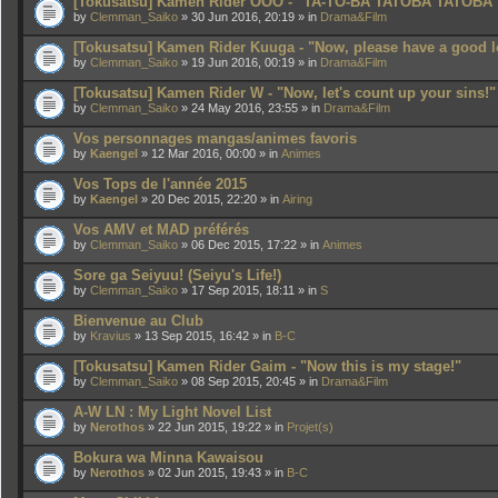
[Tokusatsu] Kamen Rider OOO - "TA-TO-BA TATOBA TATOBA
by
Clemman_Saiko
» 30 Jun 2016, 20:19 » in
Drama&Film
[Tokusatsu] Kamen Rider Kuuga - "Now, please have a good l
by
Clemman_Saiko
» 19 Jun 2016, 00:19 » in
Drama&Film
[Tokusatsu] Kamen Rider W - "Now, let's count up your sins!"
by
Clemman_Saiko
» 24 May 2016, 23:55 » in
Drama&Film
Vos personnages mangas/animes favoris
by
Kaengel
» 12 Mar 2016, 00:00 » in
Animes
Vos Tops de l'année 2015
by
Kaengel
» 20 Dec 2015, 22:20 » in
Airing
Vos AMV et MAD préférés
by
Clemman_Saiko
» 06 Dec 2015, 17:22 » in
Animes
Sore ga Seiyuu! (Seiyu's Life!)
by
Clemman_Saiko
» 17 Sep 2015, 18:11 » in
S
Bienvenue au Club
by
Kravius
» 13 Sep 2015, 16:42 » in
B-C
[Tokusatsu] Kamen Rider Gaim - "Now this is my stage!"
by
Clemman_Saiko
» 08 Sep 2015, 20:45 » in
Drama&Film
A-W LN : My Light Novel List
by
Nerothos
» 22 Jun 2015, 19:22 » in
Projet(s)
Bokura wa Minna Kawaisou
by
Nerothos
» 02 Jun 2015, 19:43 » in
B-C