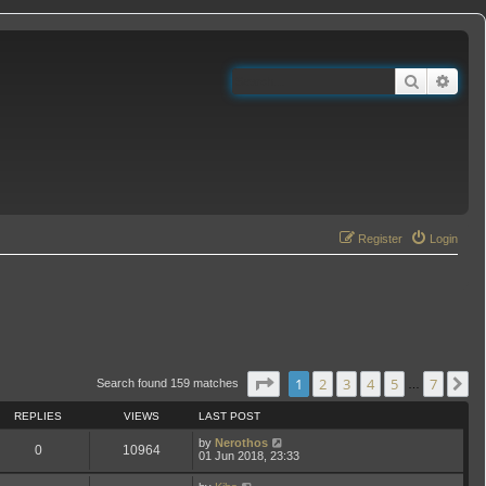
Search
Adva
Register
Login
Page
1
of
7
1
2
3
4
5
7
N
Search found 159 matches
…
REPLIES
VIEWS
LAST POST
by
Nerothos
0
10964
01 Jun 2018, 23:33