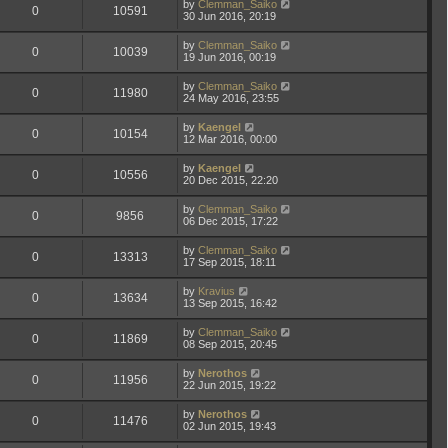
by
Clemman_Saiko
0
10591
30 Jun 2016, 20:19
by
Clemman_Saiko
0
10039
19 Jun 2016, 00:19
by
Clemman_Saiko
0
11980
24 May 2016, 23:55
by
Kaengel
0
10154
12 Mar 2016, 00:00
by
Kaengel
0
10556
20 Dec 2015, 22:20
by
Clemman_Saiko
0
9856
06 Dec 2015, 17:22
by
Clemman_Saiko
0
13313
17 Sep 2015, 18:11
by
Kravius
0
13634
13 Sep 2015, 16:42
by
Clemman_Saiko
0
11869
08 Sep 2015, 20:45
by
Nerothos
0
11956
22 Jun 2015, 19:22
by
Nerothos
0
11476
02 Jun 2015, 19:43