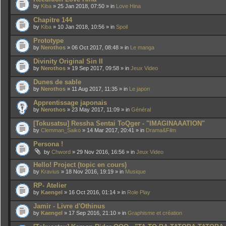
by
Kiba
» 25 Jan 2018, 07:50 » in
Love Hina
Chapitre 144
by
Kiba
» 10 Jan 2018, 10:56 » in
Spoil
Prototype
by
Nerothos
» 06 Oct 2017, 08:48 » in
Le manga
Divinity Original Sin II
by
Nerothos
» 19 Sep 2017, 09:58 » in
Jeux Video
Dunes de sable
by
Nerothos
» 11 Aug 2017, 11:35 » in
Le japon
Apprentissage japonais
by
Nerothos
» 23 May 2017, 11:09 » in
Général
[Tokusatsu] Ressha Sentai ToQger - "IMAGINAAATION"
by
Clemman_Saiko
» 14 Mar 2017, 20:41 » in
Drama&Film
Persona !
by
Chword
» 29 Nov 2016, 16:56 » in
Jeux Video
Hello! Project (topic en cours)
by
Kravius
» 18 Nov 2016, 19:19 » in
Musique
RP- Atelier
by
Kaengel
» 16 Oct 2016, 01:14 » in
Role Play
Jamir - Livre d'Othinus
by
Kaengel
» 17 Sep 2016, 21:10 » in
Graphisme et création