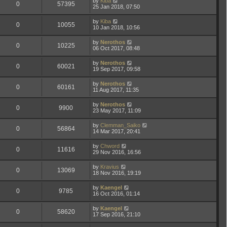
by
Kiba
0
57395
25 Jan 2018, 07:50
by
Kiba
0
10055
10 Jan 2018, 10:56
by
Nerothos
0
10225
06 Oct 2017, 08:48
by
Nerothos
0
60021
19 Sep 2017, 09:58
by
Nerothos
0
60161
11 Aug 2017, 11:35
by
Nerothos
0
9900
23 May 2017, 11:09
by
Clemman_Saiko
0
56864
14 Mar 2017, 20:41
by
Chword
0
11616
29 Nov 2016, 16:56
by
Kravius
0
13069
18 Nov 2016, 19:19
by
Kaengel
0
9785
16 Oct 2016, 01:14
by
Kaengel
0
58620
17 Sep 2016, 21:10