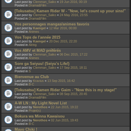
Last post by
Clemman_Saiko
«
19 Jun 2016, 00:19
Posted in
Drama&Film
[Tokusatsu] Kamen Rider W - "Now, let's count up your sins!"
Last post by
Clemman_Saiko
«
24 May 2016, 23:55
Posted in
Drama&Film
Vos personnages mangas/animes favoris
Last post by
Kaengel
«
12 Mar 2016, 00:00
Posted in
Animes
Vos Tops de l'année 2015
Last post by
Kaengel
«
20 Dec 2015, 22:20
Posted in
Airing
Vos AMV et MAD préférés
Last post by
Clemman_Saiko
«
06 Dec 2015, 17:22
Posted in
Animes
Sore ga Seiyuu! (Seiyu's Life!)
Last post by
Clemman_Saiko
«
17 Sep 2015, 18:11
Posted in
S
Bienvenue au Club
Last post by
Kravius
«
13 Sep 2015, 16:42
Posted in
B-C
[Tokusatsu] Kamen Rider Gaim - "Now this is my stage!"
Last post by
Clemman_Saiko
«
08 Sep 2015, 20:45
Posted in
Drama&Film
A-W LN : My Light Novel List
Last post by
Nerothos
«
22 Jun 2015, 19:22
Posted in
Projet(s)
Bokura wa Minna Kawaisou
Last post by
Nerothos
«
02 Jun 2015, 19:43
Posted in
B-C
Mayo Chiki !