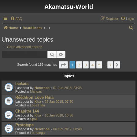
Akamatsu-World
FAQ
Register
Login
S
Home
Board index
e
Unanswered topics
a
Go to advanced search
r
Search
Advanced search
c
Page
1
of
7
1
2
3
4
5
7
Next
h
Search found 159 matches
…
Topics
Isekais
Last post by
Nerothos
«
01 Jun 2018, 23:33
Posted in
Mangas
Réédition Love Hina
Last post by
Kiba
«
25 Jan 2018, 07:50
Posted in
Love Hina
Chapitre 144
Last post by
Kiba
«
10 Jan 2018, 10:56
Posted in
Spoil
Prototype
Last post by
Nerothos
«
06 Oct 2017, 08:48
Posted in
Le manga