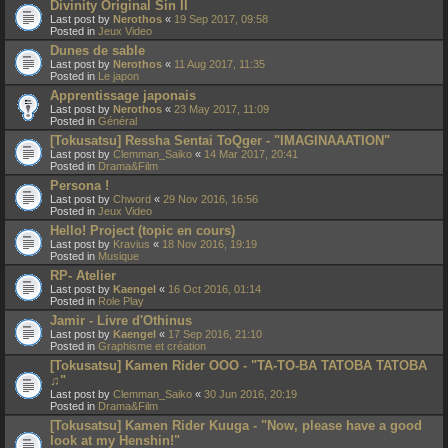
Divinity Original Sin II
Last post by
Nerothos
«
19 Sep 2017, 09:58
Posted in
Jeux Video
Dunes de sable
Last post by
Nerothos
«
11 Aug 2017, 11:35
Posted in
Le japon
Apprentissage japonais
Last post by
Nerothos
«
23 May 2017, 11:09
Posted in
Général
[Tokusatsu] Ressha Sentai ToQger - "IMAGINAAATION"
Last post by
Clemman_Saiko
«
14 Mar 2017, 20:41
Posted in
Drama&Film
Persona !
Last post by
Chword
«
29 Nov 2016, 16:56
Posted in
Jeux Video
Hello! Project (topic en cours)
Last post by
Kravius
«
18 Nov 2016, 19:19
Posted in
Musique
RP- Atelier
Last post by
Kaengel
«
16 Oct 2016, 01:14
Posted in
Role Play
Jamir - Livre d'Othinus
Last post by
Kaengel
«
17 Sep 2016, 21:10
Posted in
Graphisme et création
[Tokusatsu] Kamen Rider OOO - "TA-TO-BA TATOBA TATOBA
♫"
Last post by
Clemman_Saiko
«
30 Jun 2016, 20:19
Posted in
Drama&Film
[Tokusatsu] Kamen Rider Kuuga - "Now, please have a good
look at my Henshin!"