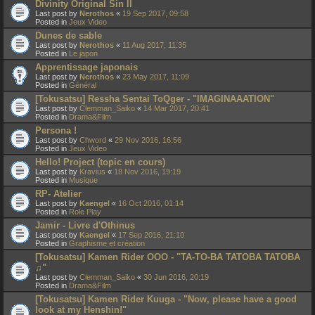
Divinity Original Sin II
Last post by
Nerothos
«
19 Sep 2017, 09:58
Posted in
Jeux Video
Dunes de sable
Last post by
Nerothos
«
11 Aug 2017, 11:35
Posted in
Le japon
Apprentissage japonais
Last post by
Nerothos
«
23 May 2017, 11:09
Posted in
Général
[Tokusatsu] Ressha Sentai ToQger - "IMAGINAAATION"
Last post by
Clemman_Saiko
«
14 Mar 2017, 20:41
Posted in
Drama&Film
Persona !
Last post by
Chword
«
29 Nov 2016, 16:56
Posted in
Jeux Video
Hello! Project (topic en cours)
Last post by
Kravius
«
18 Nov 2016, 19:19
Posted in
Musique
RP- Atelier
Last post by
Kaengel
«
16 Oct 2016, 01:14
Posted in
Role Play
Jamir - Livre d'Othinus
Last post by
Kaengel
«
17 Sep 2016, 21:10
Posted in
Graphisme et création
[Tokusatsu] Kamen Rider OOO - "TA-TO-BA TATOBA TATOBA
♫"
Last post by
Clemman_Saiko
«
30 Jun 2016, 20:19
Posted in
Drama&Film
[Tokusatsu] Kamen Rider Kuuga - "Now, please have a good
look at my Henshin!"