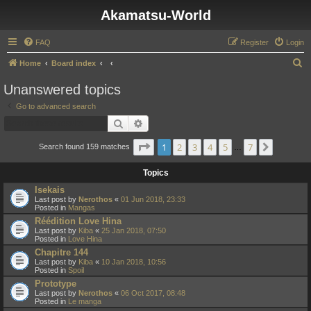
Akamatsu-World
FAQ
Register
Login
S
Home
Board index
e
Unanswered topics
a
Go to advanced search
r
Search
Advanced search
c
Page
1
of
7
1
2
3
4
5
7
Next
h
Search found 159 matches
…
Topics
Isekais
Last post by
Nerothos
«
01 Jun 2018, 23:33
Posted in
Mangas
Réédition Love Hina
Last post by
Kiba
«
25 Jan 2018, 07:50
Posted in
Love Hina
Chapitre 144
Last post by
Kiba
«
10 Jan 2018, 10:56
Posted in
Spoil
Prototype
Last post by
Nerothos
«
06 Oct 2017, 08:48
Posted in
Le manga