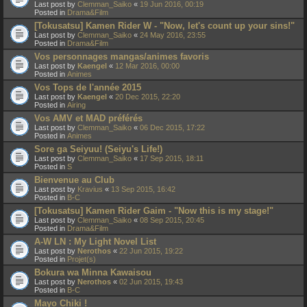
Last post by
Clemman_Saiko
«
19 Jun 2016, 00:19
Posted in
Drama&Film
[Tokusatsu] Kamen Rider W - "Now, let's count up your sins!"
Last post by
Clemman_Saiko
«
24 May 2016, 23:55
Posted in
Drama&Film
Vos personnages mangas/animes favoris
Last post by
Kaengel
«
12 Mar 2016, 00:00
Posted in
Animes
Vos Tops de l'année 2015
Last post by
Kaengel
«
20 Dec 2015, 22:20
Posted in
Airing
Vos AMV et MAD préférés
Last post by
Clemman_Saiko
«
06 Dec 2015, 17:22
Posted in
Animes
Sore ga Seiyuu! (Seiyu's Life!)
Last post by
Clemman_Saiko
«
17 Sep 2015, 18:11
Posted in
S
Bienvenue au Club
Last post by
Kravius
«
13 Sep 2015, 16:42
Posted in
B-C
[Tokusatsu] Kamen Rider Gaim - "Now this is my stage!"
Last post by
Clemman_Saiko
«
08 Sep 2015, 20:45
Posted in
Drama&Film
A-W LN : My Light Novel List
Last post by
Nerothos
«
22 Jun 2015, 19:22
Posted in
Projet(s)
Bokura wa Minna Kawaisou
Last post by
Nerothos
«
02 Jun 2015, 19:43
Posted in
B-C
Mayo Chiki !