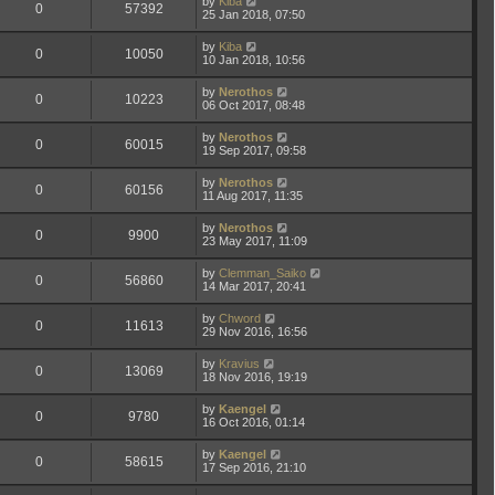
by
Kiba
0
57392
25 Jan 2018, 07:50
by
Kiba
0
10050
10 Jan 2018, 10:56
by
Nerothos
0
10223
06 Oct 2017, 08:48
by
Nerothos
0
60015
19 Sep 2017, 09:58
by
Nerothos
0
60156
11 Aug 2017, 11:35
by
Nerothos
0
9900
23 May 2017, 11:09
by
Clemman_Saiko
0
56860
14 Mar 2017, 20:41
by
Chword
0
11613
29 Nov 2016, 16:56
by
Kravius
0
13069
18 Nov 2016, 19:19
by
Kaengel
0
9780
16 Oct 2016, 01:14
by
Kaengel
0
58615
17 Sep 2016, 21:10