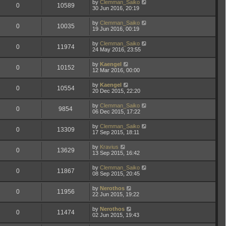
by
Clemman_Saiko
0
10589
30 Jun 2016, 20:19
by
Clemman_Saiko
0
10035
19 Jun 2016, 00:19
by
Clemman_Saiko
0
11974
24 May 2016, 23:55
by
Kaengel
0
10152
12 Mar 2016, 00:00
by
Kaengel
0
10554
20 Dec 2015, 22:20
by
Clemman_Saiko
0
9854
06 Dec 2015, 17:22
by
Clemman_Saiko
0
13309
17 Sep 2015, 18:11
by
Kravius
0
13629
13 Sep 2015, 16:42
by
Clemman_Saiko
0
11867
08 Sep 2015, 20:45
by
Nerothos
0
11956
22 Jun 2015, 19:22
by
Nerothos
0
11474
02 Jun 2015, 19:43