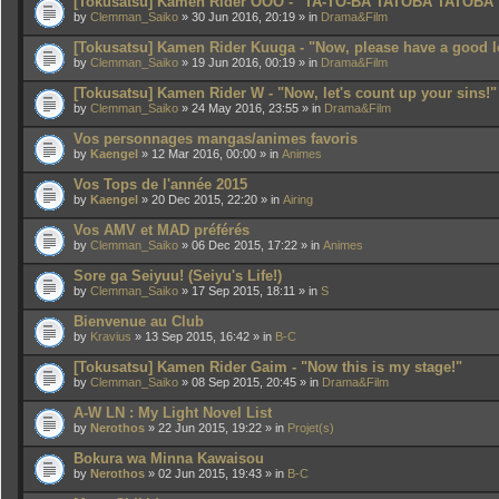
[Tokusatsu] Kamen Rider OOO - "TA-TO-BA TATOBA TATOBA
by
Clemman_Saiko
» 30 Jun 2016, 20:19 » in
Drama&Film
[Tokusatsu] Kamen Rider Kuuga - "Now, please have a good l
by
Clemman_Saiko
» 19 Jun 2016, 00:19 » in
Drama&Film
[Tokusatsu] Kamen Rider W - "Now, let's count up your sins!"
by
Clemman_Saiko
» 24 May 2016, 23:55 » in
Drama&Film
Vos personnages mangas/animes favoris
by
Kaengel
» 12 Mar 2016, 00:00 » in
Animes
Vos Tops de l'année 2015
by
Kaengel
» 20 Dec 2015, 22:20 » in
Airing
Vos AMV et MAD préférés
by
Clemman_Saiko
» 06 Dec 2015, 17:22 » in
Animes
Sore ga Seiyuu! (Seiyu's Life!)
by
Clemman_Saiko
» 17 Sep 2015, 18:11 » in
S
Bienvenue au Club
by
Kravius
» 13 Sep 2015, 16:42 » in
B-C
[Tokusatsu] Kamen Rider Gaim - "Now this is my stage!"
by
Clemman_Saiko
» 08 Sep 2015, 20:45 » in
Drama&Film
A-W LN : My Light Novel List
by
Nerothos
» 22 Jun 2015, 19:22 » in
Projet(s)
Bokura wa Minna Kawaisou
by
Nerothos
» 02 Jun 2015, 19:43 » in
B-C