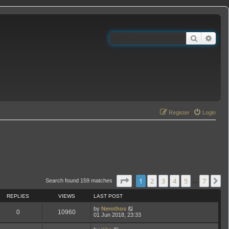
Search
Adva
Register
Login
Page
1
of
7
1
2
3
4
5
7
N
Search found 159 matches
…
REPLIES
VIEWS
LAST POST
by
Nerothos
0
10960
01 Jun 2018, 23:33