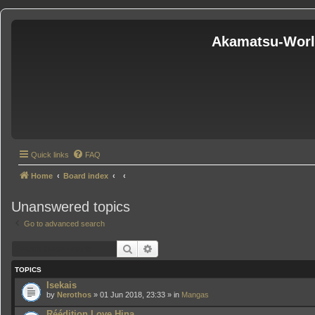
Akamatsu-Wor
Quick links
FAQ
Home
Board index
Unanswered topics
Go to advanced search
Search
Advanced search
TOPICS
Isekais
by
Nerothos
» 01 Jun 2018, 23:33 » in
Mangas
Réédition Love Hina