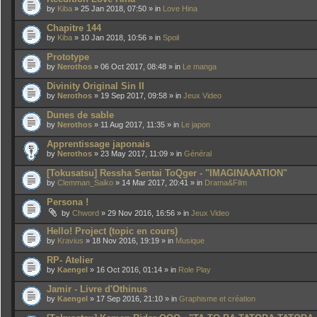
by
Kiba
» 25 Jan 2018, 07:50 » in
Love Hina
Chapitre 144
by
Kiba
» 10 Jan 2018, 10:56 » in
Spoil
Prototype
by
Nerothos
» 06 Oct 2017, 08:48 » in
Le manga
Divinity Original Sin II
by
Nerothos
» 19 Sep 2017, 09:58 » in
Jeux Video
Dunes de sable
by
Nerothos
» 11 Aug 2017, 11:35 » in
Le japon
Apprentissage japonais
by
Nerothos
» 23 May 2017, 11:09 » in
Général
[Tokusatsu] Ressha Sentai ToQger - "IMAGINAAATION"
by
Clemman_Saiko
» 14 Mar 2017, 20:41 » in
Drama&Film
Persona !
by
Chword
» 29 Nov 2016, 16:56 » in
Jeux Video
Hello! Project (topic en cours)
by
Kravius
» 18 Nov 2016, 19:19 » in
Musique
RP- Atelier
by
Kaengel
» 16 Oct 2016, 01:14 » in
Role Play
Jamir - Livre d'Othinus
by
Kaengel
» 17 Sep 2016, 21:10 » in
Graphisme et création